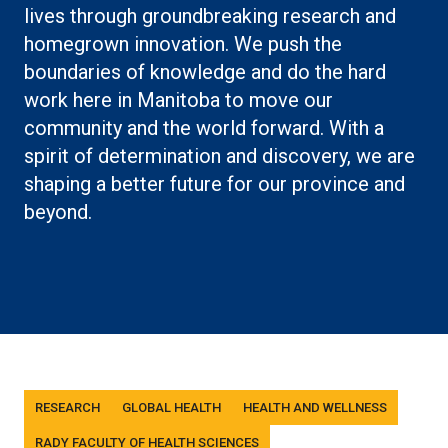
lives through groundbreaking research and
homegrown innovation. We push the
boundaries of knowledge and do the hard
work here in Manitoba to move our
community and the world forward. With a
spirit of determination and discovery, we are
shaping a better future for our province and
beyond.
Tags
RESEARCH
GLOBAL HEALTH
HEALTH AND WELLNESS
RADY FACULTY OF HEALTH SCIENCES