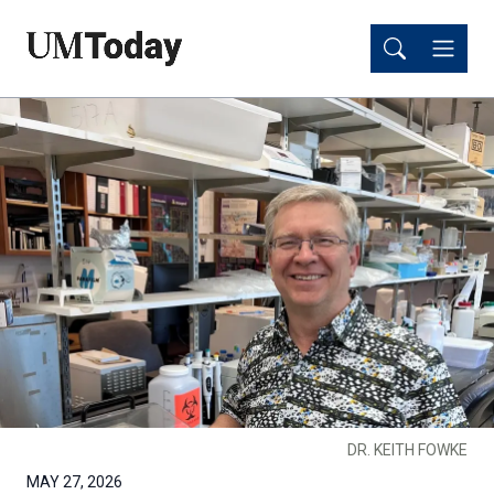
Skip
Skip
to
to
main
main
content
content
DR. KEITH FOWKE
MAY 27, 2026