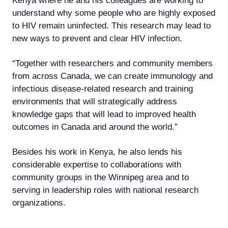
Kenya where he and his colleagues are working to
understand why some people who are highly exposed
to HIV remain uninfected. This research may lead to
new ways to prevent and clear HIV infection.
“Together with researchers and community members
from across Canada, we can create immunology and
infectious disease-related research and training
environments that will strategically address
knowledge gaps that will lead to improved health
outcomes in Canada and around the world.”
Besides his work in Kenya, he also lends his
considerable expertise to collaborations with
community groups in the Winnipeg area and to
serving in leadership roles with national research
organizations.