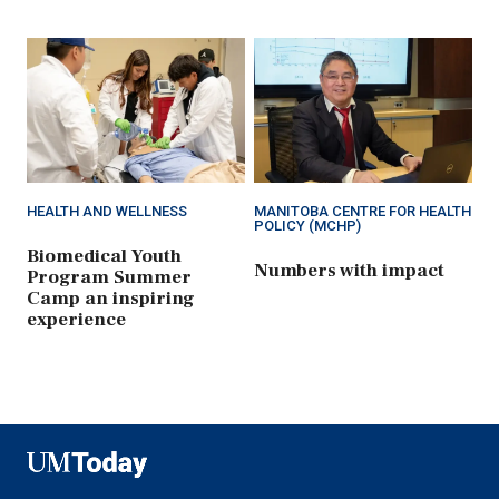
HEALTH AND WELLNESS
MANITOBA CENTRE FOR HEALTH
POLICY (MCHP)
Biomedical Youth
Numbers with impact
Program Summer
Camp an inspiring
experience
UMToday