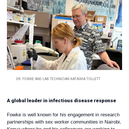
DR. FOWKE AND LAB TECHNICIAN NATASHA TOLLETT
A global leader in infectious disease response
Fowke is well known for his engagement in research
partnerships with sex worker communities in Nairobi,