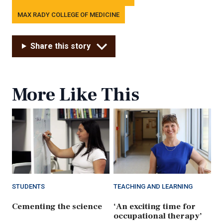
MAX RADY COLLEGE OF MEDICINE
Share this story
More Like This
STUDENTS
TEACHING AND LEARNING
Cementing the science
‘An exciting time for
occupational therapy’