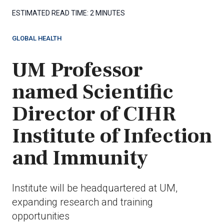
ESTIMATED READ TIME:
2 MINUTES
GLOBAL HEALTH
UM Professor
named Scientific
Director of CIHR
Institute of Infection
and Immunity
Institute will be headquartered at UM,
expanding research and training
opportunities