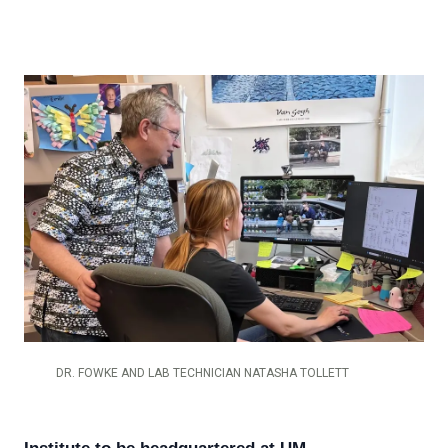
DR. FOWKE AND LAB TECHNICIAN NATASHA TOLLETT