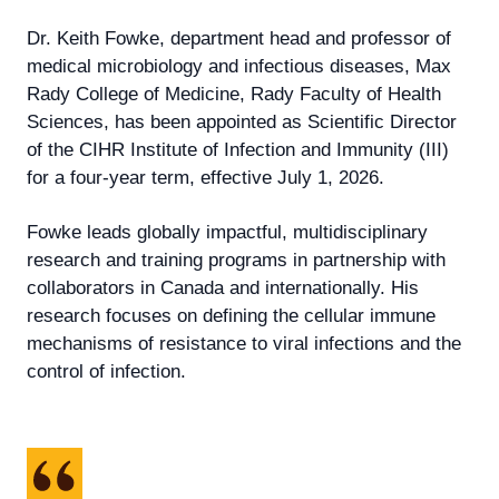
Dr. Keith Fowke,
department head and professor of
medical microbiology and infectious diseases, Max
Rady College of Medicine, Rady Faculty of Health
Sciences, has been appointed as Scientific Director
of the CIHR Institute of Infection and Immunity (III)
for a four-year term, effective July 1, 2026.
Fowke leads globally impactful, multidisciplinary
research and training programs in partnership with
collaborators in Canada and internationally. His
research focuses on defining the cellular immune
mechanisms of resistance to viral infections and the
control of infection.