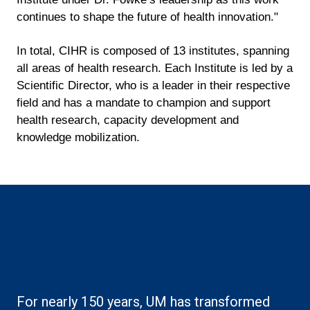
continues to shape the future of health innovation."
In total, CIHR is composed of 13 institutes, spanning
all areas of health research. Each Institute is led by a
Scientific Director, who is a leader in their respective
field and has a mandate to champion and support
health research, capacity development and
knowledge mobilization.
Boilerplate: Research
For nearly 150 years, UM has transformed