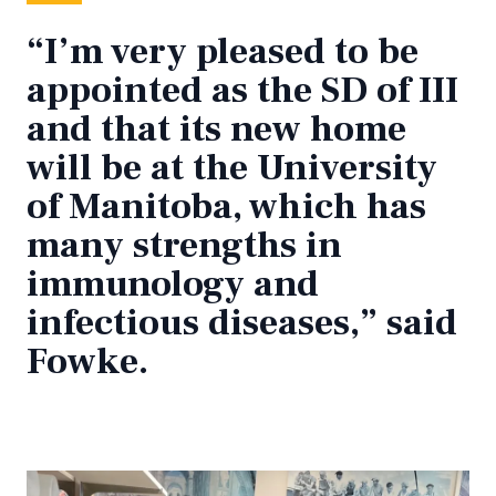
“I’m very pleased to be
appointed as the SD of III
and that its new home
will be at the University
of Manitoba, which has
many strengths in
immunology and
infectious diseases,” said
Fowke.