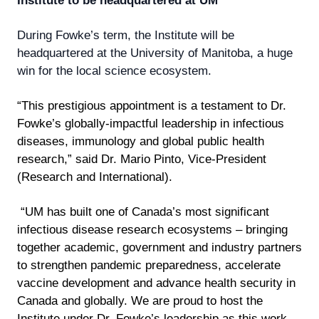
Institute to be headquartered at UM
During Fowke’s term, the Institute will be
headquartered at the University of Manitoba, a huge
win for the local science ecosystem.
“This prestigious appointment is a testament to Dr.
Fowke’s globally-impactful leadership in infectious
diseases, immunology and global public health
research,” said Dr. Mario Pinto, Vice-President
(Research and International).
“UM has built one of Canada’s most significant
infectious disease research ecosystems – bringing
together academic, government and industry partners
to strengthen pandemic preparedness, accelerate
vaccine development and advance health security in
Canada and globally. We are proud to host the
Institute under Dr. Fowke’s leadership as this work