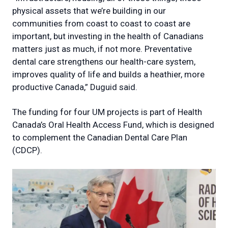
physical assets that we’re building in our
communities from coast to coast to coast are
important, but investing in the health of Canadians
matters just as much, if not more. Preventative
dental care strengthens our health-care system,
improves quality of life and builds a heathier, more
productive Canada,” Duguid said.
The funding for four UM projects is part of Health
Canada’s Oral Health Access Fund, which is designed
to complement the Canadian Dental Care Plan
(CDCP).