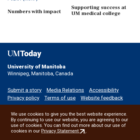
Supporting success at
Numbers with impact
UM medical college
UMToday
University of Manitoba
Winnipeg, Manitoba, Canada
Footer
Submit a story
Media Relations
Accessibility
menu
Privacy policy
Terms of use
Website feedback
We use cookies to give you the best website experience.
All social
By continuing to use our website, you are agreeing to our
use of cookies. You can find out more about our use of
(external
cookies in our
Privacy Statement
.
link)