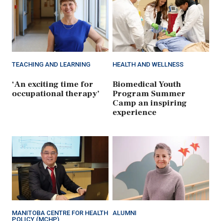
TEACHING AND LEARNING
HEALTH AND WELLNESS
‘An exciting time for
Biomedical Youth
occupational therapy’
Program Summer
Camp an inspiring
experience
MANITOBA CENTRE FOR HEALTH
ALUMNI
POLICY (MCHP)