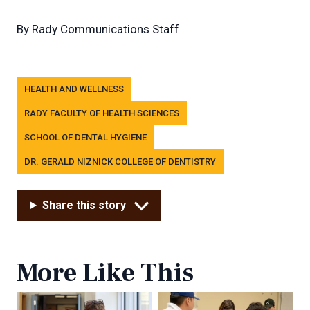
By
Rady Communications Staff
Tags
HEALTH AND WELLNESS
RADY FACULTY OF HEALTH SCIENCES
SCHOOL OF DENTAL HYGIENE
DR. GERALD NIZNICK COLLEGE OF DENTISTRY
Share this story
More Like This