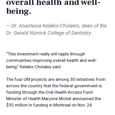
overall health and well-
being.
Dr. Anastasia Kelekis-Cholakis, dean of the
Dr. Gerald Niznick College of Dentistry
“This investment really will ripple through
communities improving overall health and well-
being,” Kelekis-Cholakis said.
The four UM projects are among 30 initiatives from
across the country that the federal government is
funding through the Oral Health Access Fund.
Minister of Health Marjorie Michel announced the
$35 million in funding in Montreal on Nov. 24.