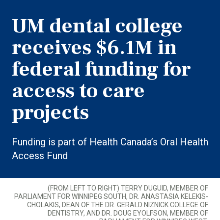
UM dental college
receives $6.1M in
federal funding for
access to care
projects
Funding is part of Health Canada’s Oral Health
Access Fund
(FROM LEFT TO RIGHT) TERRY DUGUID, MEMBER OF
PARLIAMENT FOR WINNIPEG SOUTH, DR. ANASTASIA KELEKIS-
CHOLAKIS, DEAN OF THE DR. GERALD NIZNICK COLLEGE OF
DENTISTRY, AND DR. DOUG EYOLFSON, MEMBER OF