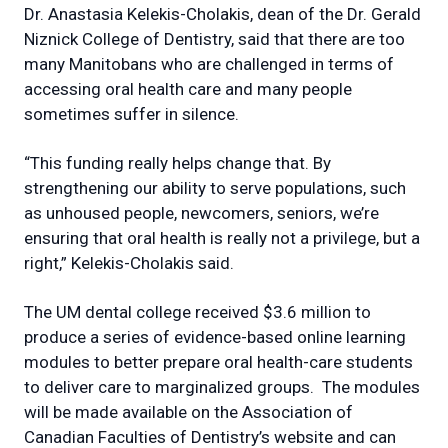
Dr. Anastasia Kelekis-Cholakis, dean of the Dr. Gerald
Niznick College of Dentistry, said that there are too
many Manitobans who are challenged in terms of
accessing oral health care and many people
sometimes suffer in silence.
“This funding really helps change that. By
strengthening our ability to serve populations, such
as unhoused people, newcomers, seniors, we’re
ensuring that oral health is really not a privilege, but a
right,” Kelekis-Cholakis said.
The UM dental college received $3.6 million to
produce a series of evidence-based online learning
modules to better prepare oral health-care students
to deliver care to marginalized groups. The modules
will be made available on the Association of
Canadian Faculties of Dentistry’s website and can