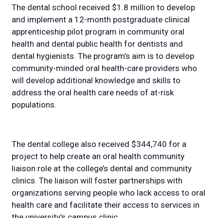
The dental school received $1.8 million to develop
and implement a 12-month postgraduate clinical
apprenticeship pilot program in community oral
health and dental public health for dentists and
dental hygienists. The program’s aim is to develop
community-minded oral health-care providers who
will develop additional knowledge and skills to
address the oral health care needs of at-risk
populations.
The dental college also received $344,740 for a
project to help create an oral health community
liaison role at the college’s dental and community
clinics. The liaison will foster partnerships with
organizations serving people who lack access to oral
health care and facilitate their access to services in
the university’s campus clinic.