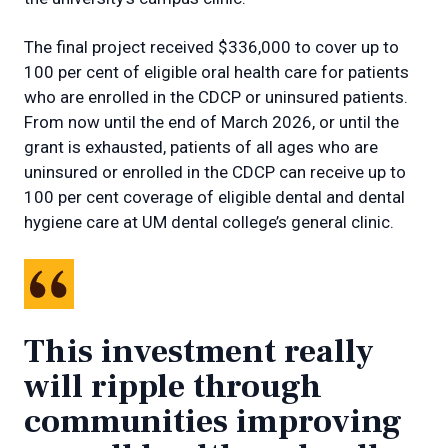
The final project received $336,000 to cover up to
100 per cent of eligible oral health care for patients
who are enrolled in the CDCP or uninsured patients.
From now until the end of March 2026, or until the
grant is exhausted, patients of all ages who are
uninsured or enrolled in the CDCP can receive up to
100 per cent coverage of eligible dental and dental
hygiene care at UM dental college’s general clinic.
This investment really
will ripple through
communities improving