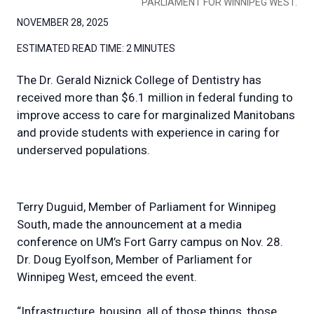
PARLIAMENT FOR WINNIPEG WEST.
NOVEMBER 28, 2025
ESTIMATED READ TIME:
2 MINUTES
The Dr. Gerald Niznick College of Dentistry has
received more than $6.1 million in federal funding to
improve access to care for marginalized Manitobans
and provide students with experience in caring for
underserved populations.
Terry Duguid, Member of Parliament for Winnipeg
South, made the announcement at a media
conference on UM’s Fort Garry campus on Nov. 28.
Dr. Doug Eyolfson, Member of Parliament for
Winnipeg West, emceed the event.
“Infrastructure, housing, all of those things, those