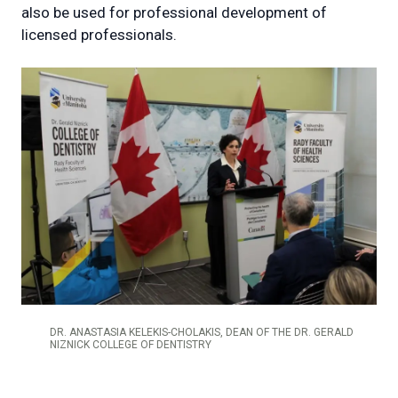
also be used for professional development of
licensed professionals.
DR. ANASTASIA KELEKIS-CHOLAKIS, DEAN OF THE DR. GERALD
NIZNICK COLLEGE OF DENTISTRY