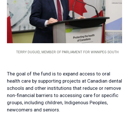
TERRY DUGUID, MEMBER OF PARLIAMENT FOR WINNIPEG SOUTH
The goal of the fund is to expand access to oral
health care by supporting projects at Canadian dental
schools and other institutions that reduce or remove
non-financial barriers to accessing care for specific
groups, including children, Indigenous Peoples,
newcomers and seniors.