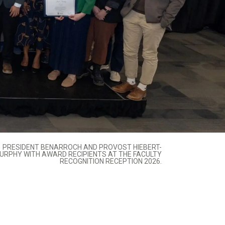
PRESIDENT BENARROCH AND PROVOST HIEBERT-
URPHY WITH AWARD RECIPIENTS AT THE FACULTY
RECOGNITION RECEPTION 2026.