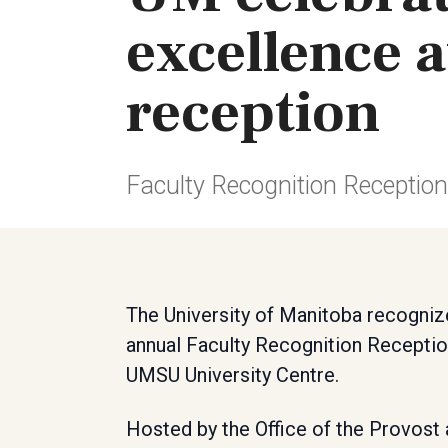
excellence a
reception
Faculty Recognition Receptio
The University of Manitoba recogniz
annual Faculty Recognition Receptio
UMSU University Centre.
Hosted by the Office of the Provost