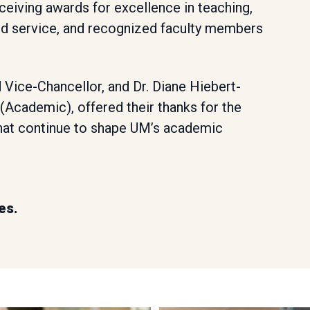
eiving awards for excellence in teaching,
d service, and recognized faculty members
 Vice-Chancellor, and Dr. Diane Hiebert-
(Academic), offered their thanks for the
that continue to shape UM’s academic
es.