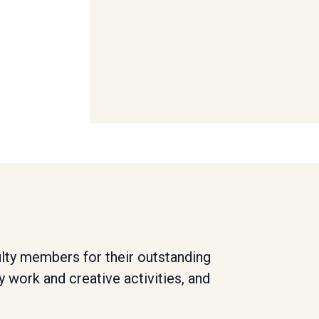
lty members for their outstanding
y work and creative activities, and