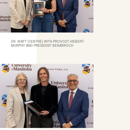
DR. WATT (CENTRE) WITH PROVOST HIEBERT-
MURPHY AND PRESIDENT BENARROCH