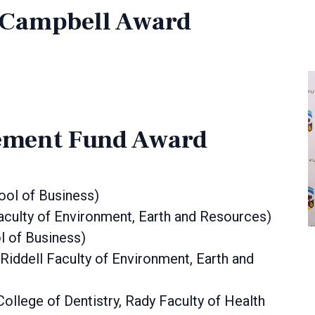
h Campbell Award
ment Fund Award
hool of Business)
Faculty of Environment, Earth and Resources)
l of Business)
iddell Faculty of Environment, Earth and
College of Dentistry, Rady Faculty of Health