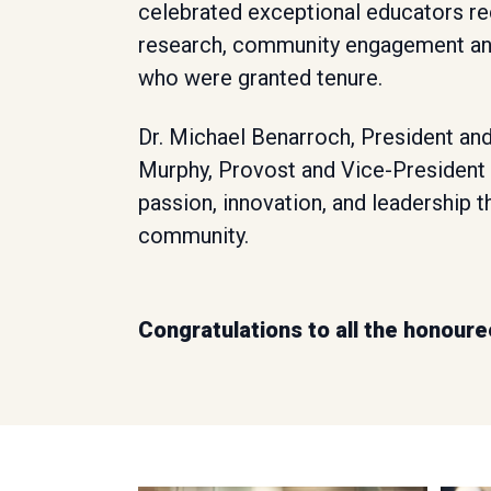
celebrated exceptional educators rec
research, community engagement an
who were granted tenure.
Dr. Michael Benarroch, President and
Murphy, Provost and Vice-President 
passion, innovation, and leadership 
community.
Congratulations to all the honoure