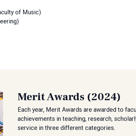
culty of Music)
eering)
Merit Awards (2024)
Each year, Merit Awards are awarded to facu
achievements in teaching, research, scholarl
service in three different categories.