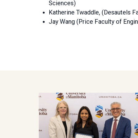
Sciences)
Katherine Twaddle, (Desautels Fa
Jay Wang (Price Faculty of Engin