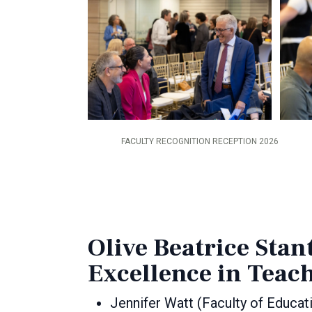
FACULTY RECOGNITION RECEPTION 2026
Olive Beatrice Stan
Excellence in Teac
Jennifer Watt (Faculty of Educat