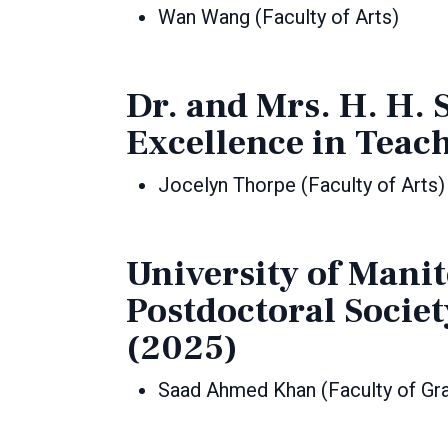
Wan Wang (Faculty of Arts)
Dr. and Mrs. H. H.
Excellence in Teac
Jocelyn Thorpe (Faculty of Arts)
University of Mani
Postdoctoral Socie
(2025)
Saad Ahmed Khan (Faculty of Gra