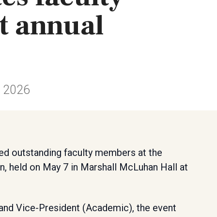
t annual
n 2026
ed outstanding faculty members at the
n, held on May 7 in Marshall McLuhan Hall at
 and Vice-President (Academic), the event