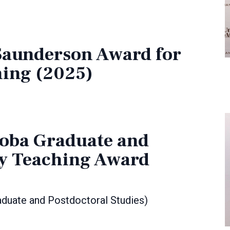
 Saunderson Award for
hing (2025)
toba Graduate and
ty Teaching Award
duate and Postdoctoral Studies)