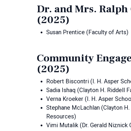
Dr. and Mrs. Ralp
(2025)
Susan Prentice (Faculty of Arts)
Community Engage
(2025)
Robert Biscontri (I. H. Asper Sc
Sadia Ishaq (Clayton H. Riddell 
Verna Kroeker (I. H. Asper Schoo
Stephane McLachlan (Clayton H. R
Resources)
Vimi Mutalik (Dr. Gerald Niznick 