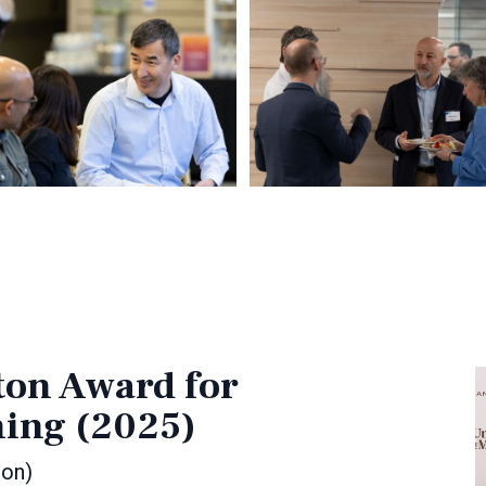
ton Award for
hing (2025)
ion)