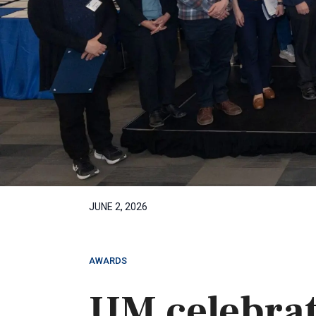
JUNE 2, 2026
AWARDS
UM celebrat