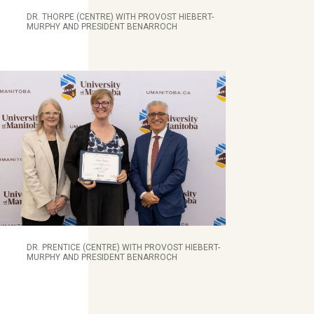
DR. THORPE (CENTRE) WITH PROVOST HIEBERT-
MURPHY AND PRESIDENT BENARROCH
DR. PRENTICE (CENTRE) WITH PROVOST HIEBERT-
MURPHY AND PRESIDENT BENARROCH