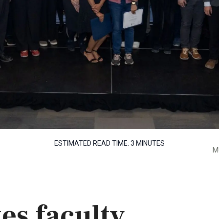
ESTIMATED READ TIME:
3 MINUTES
M
es faculty