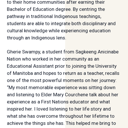
to their home communities after earning their
Bachelor of Education degree. By centring the
pathway in traditional Indigenous teachings,
students are able to integrate both disciplinary and
cultural knowledge while experiencing education
through an Indigenous lens.
Gherie Swampy, a student from Sagkeeng Anicinabe
Nation who worked in her community as an
Educational Assistant prior to joining the University
of Manitoba and hopes to return as a teacher, recalls
one of the most powerful moments on her journey:
“My most memorable experience was sitting down
and listening to Elder Mary Courchene talk about her
experience as a First Nations educator and what
inspired her. I loved listening to her life story and
what she has overcome throughout her lifetime to
achieve the things she has. This helped me bring to