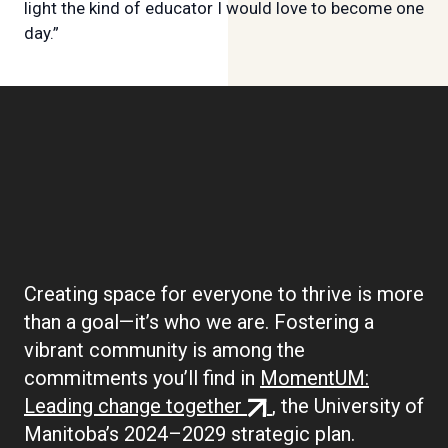
light the kind of educator I would love to become one
day.”
Boilerplate:
Community
Creating space for everyone to thrive is more
than a goal—it’s who we are. Fostering a
vibrant community is among the
commitments you’ll find in
MomentUM:
(external
Leading change together
, the University of
link)
Manitoba’s 2024–2029 strategic plan.