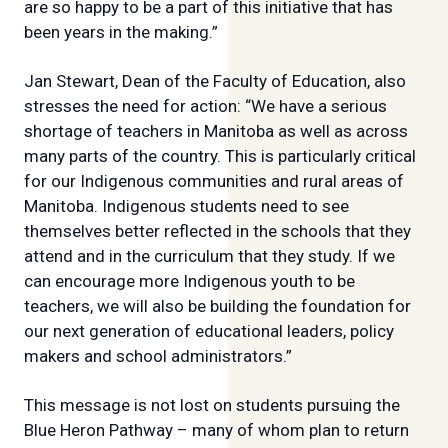
are so happy to be a part of this initiative that has
been years in the making.”
Jan Stewart, Dean of the Faculty of Education, also
stresses the need for action: “We have a serious
shortage of teachers in Manitoba as well as across
many parts of the country. This is particularly critical
for our Indigenous communities and rural areas of
Manitoba. Indigenous students need to see
themselves better reflected in the schools that they
attend and in the curriculum that they study. If we
can encourage more Indigenous youth to be
teachers, we will also be building the foundation for
our next generation of educational leaders, policy
makers and school administrators.”
This message is not lost on students pursuing the
Blue Heron Pathway – many of whom plan to return