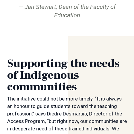
Jan Stewart, Dean of the Faculty of
Education
Supporting the needs
of Indigenous
communities
The initiative could not be more timely. “It is always
an honour to guide students toward the teaching
profession,” says Diedre Desmarais, Director of the
Access Program, “but right now, our communities are
in desperate need of these trained individuals. We