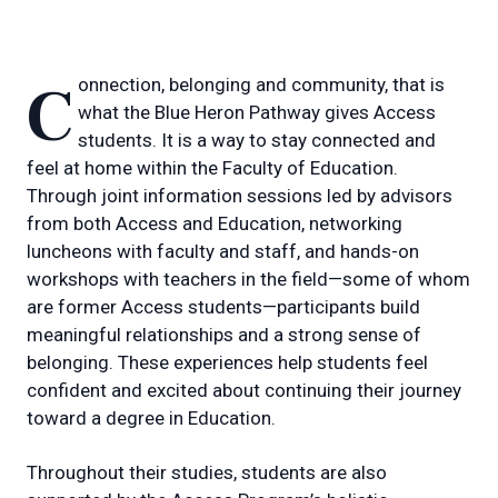
Connection, belonging and community, that is
what the Blue Heron Pathway gives Access
students. It is a way to stay connected and
feel at home within the Faculty of Education.
Through joint information sessions led by advisors
from both Access and Education, networking
luncheons with faculty and staff, and hands-on
workshops with teachers in the field—some of whom
are former Access students—participants build
meaningful relationships and a strong sense of
belonging. These experiences help students feel
confident and excited about continuing their journey
toward a degree in Education.
Throughout their studies, students are also