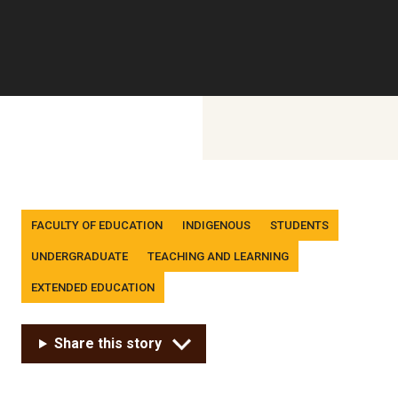
Tags
FACULTY OF EDUCATION
INDIGENOUS
STUDENTS
UNDERGRADUATE
TEACHING AND LEARNING
EXTENDED EDUCATION
Share this story