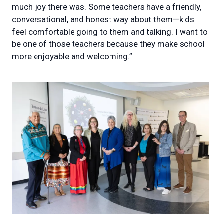
much joy there was. Some teachers have a friendly,
conversational, and honest way about them—kids
feel comfortable going to them and talking. I want to
be one of those teachers because they make school
more enjoyable and welcoming.”