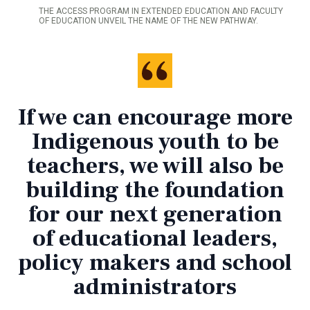
THE ACCESS PROGRAM IN EXTENDED EDUCATION AND FACULTY
OF EDUCATION UNVEIL THE NAME OF THE NEW PATHWAY.
If we can encourage more
Indigenous youth to be
teachers, we will also be
building the foundation
for our next generation
of educational leaders,
policy makers and school
administrators