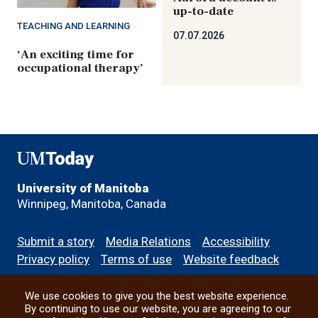
up-to-date
TEACHING AND LEARNING
07.07.2026
‘An exciting time for
occupational therapy’
UMToday
University of Manitoba
Winnipeg, Manitoba, Canada
Footer
Submit a story
Media Relations
Accessibility
menu
Privacy policy
Terms of use
Website feedback
We use cookies to give you the best website experience.
All social
By continuing to use our website, you are agreeing to our