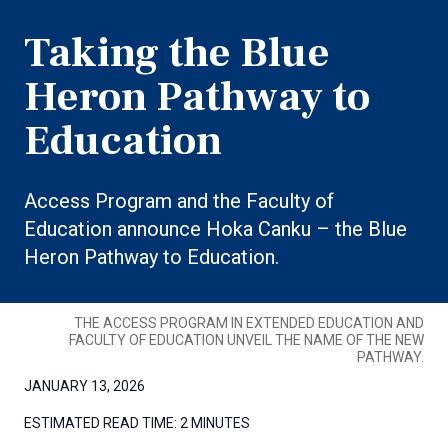
Taking the Blue
Heron Pathway to
Education
Access Program and the Faculty of
Education announce Hoka Canku – the Blue
Heron Pathway to Education.
THE ACCESS PROGRAM IN EXTENDED EDUCATION AND
FACULTY OF EDUCATION UNVEIL THE NAME OF THE NEW
PATHWAY.
JANUARY 13, 2026
ESTIMATED READ TIME:
2 MINUTES