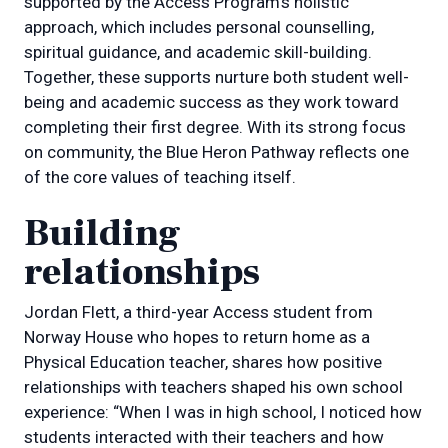
supported by the Access Program’s holistic
approach, which includes personal counselling,
spiritual guidance, and academic skill-building.
Together, these supports nurture both student well-
being and academic success as they work toward
completing their first degree. With its strong focus
on community, the Blue Heron Pathway reflects one
of the core values of teaching itself.
Building
relationships
Jordan Flett, a third-year Access student from
Norway House who hopes to return home as a
Physical Education teacher, shares how positive
relationships with teachers shaped his own school
experience: “When I was in high school, I noticed how
students interacted with their teachers and how