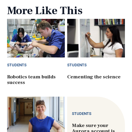
More Like This
STUDENTS
STUDENTS
Robotics team builds
Cementing the science
success
STUDENTS
Make sure your
Aurora account is