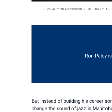
RON PALEY ON ACCORDION IN THE EARLY YEARS.
Ron Paley is
But instead of building his career 
change the sound of jazz in Manitob