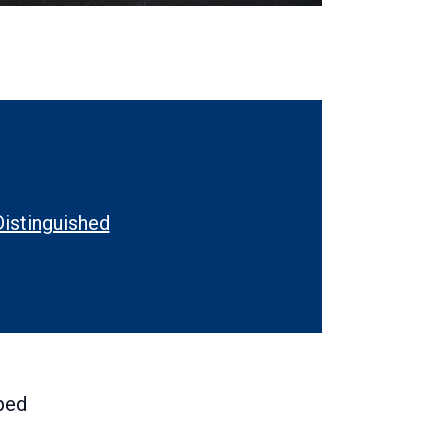
Distinguished
rnal
ped