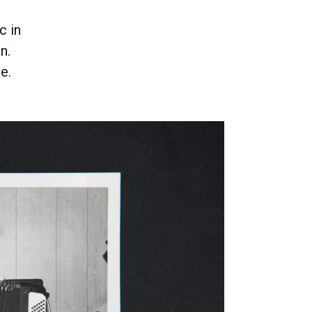
c in
n.
e.