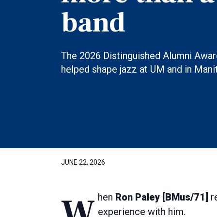
band
The 2026 Distinguished Alumni Award
helped shape jazz at UM and in Mani
JUNE 22, 2026
When
Ron Paley [BMus/71]
re
experience with him.