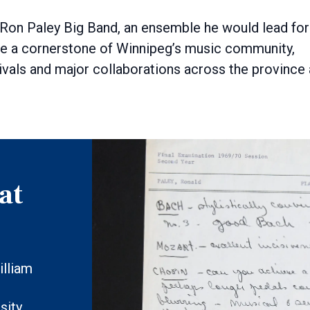
 Ron Paley Big Band, an ensemble he would lead for
e a cornerstone of Winnipeg’s music community,
ivals and major collaborations across the province
at
illiam
sity