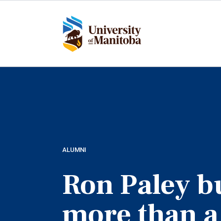
Skip
to
main
content
ALUMNI
Ron Paley bu
more than a