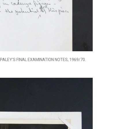
PALEY'S FINAL EXAMINATION NOTES, 1969/70.