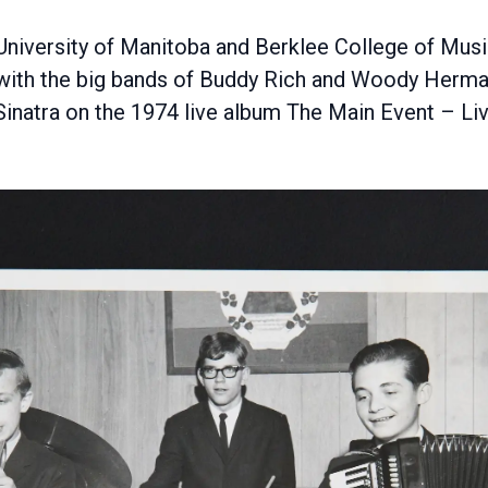
 University of Manitoba and Berklee College of Musi
y with the big bands of Buddy Rich and Woody Herma
inatra on the 1974 live album The Main Event – Liv