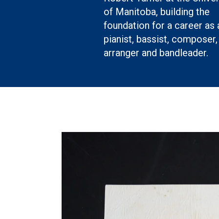
of Manitoba, building the
foundation for a career as 
pianist, bassist, composer,
arranger and bandleader.