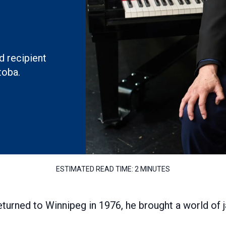
 recipient
toba.
ESTIMATED READ TIME:
2 MINUTES
turned to Winnipeg in 1976, he brought a world of 