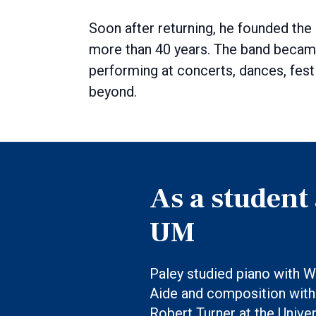
Soon after returning, he founded the
more than 40 years. The band becam
performing at concerts, dances, fest
beyond.
As a student 
UM
Paley studied piano with W
Aide and composition with
Robert Turner at the Univer