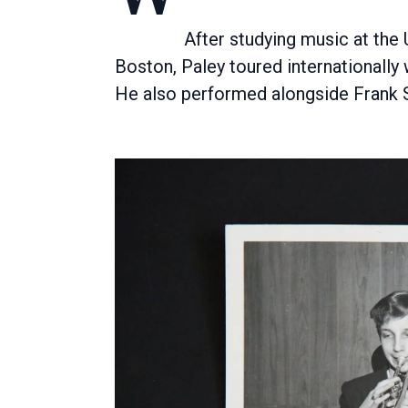
After studying music at the
Boston, Paley toured internationall
He also performed alongside Frank S