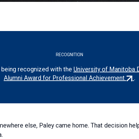
RECOGNITION
 being recognized with the
University of Manitoba 
(exte
Alumni Award for Professional Achievement
.
link)
somewhere else, Paley came home. That decision hel
a.