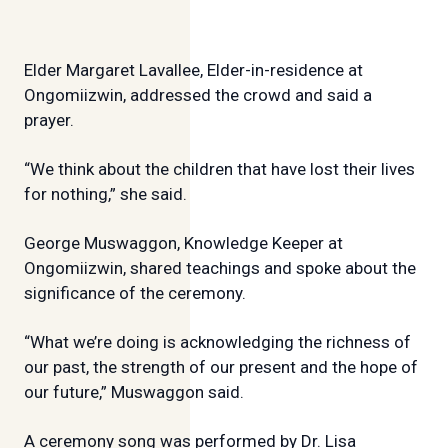
Elder Margaret Lavallee, Elder-in-residence at
Ongomiizwin, addressed the crowd and said a
prayer.
“We think about the children that have lost their lives
for nothing,” she said.
George Muswaggon, Knowledge Keeper at
Ongomiizwin, shared teachings and spoke about the
significance of the ceremony.
“What we’re doing is acknowledging the richness of
our past, the strength of our present and the hope of
our future,” Muswaggon said.
A ceremony song was performed by Dr. Lisa