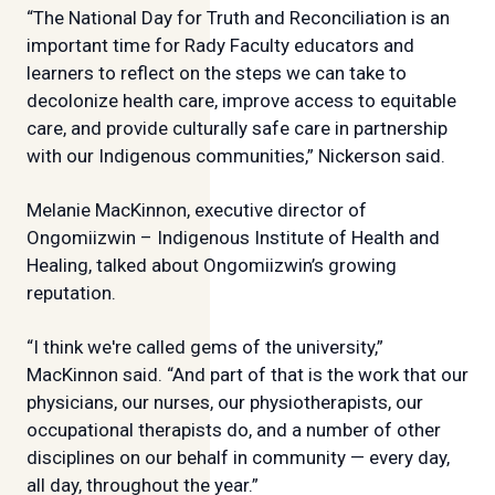
“The National Day for Truth and Reconciliation is an
important time for Rady Faculty educators and
learners to reflect on the steps we can take to
decolonize health care, improve access to equitable
care, and provide culturally safe care in partnership
with our Indigenous communities,” Nickerson said.
Melanie MacKinnon, executive director of
Ongomiizwin – Indigenous Institute of Health and
Healing, talked about Ongomiizwin’s growing
reputation.
“I think we're called gems of the university,”
MacKinnon said. “And part of that is the work that our
physicians, our nurses, our physiotherapists, our
occupational therapists do, and a number of other
disciplines on our behalf in community — every day,
all day, throughout the year.”