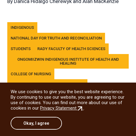
By
Danica Hidalgo Cherewyk and Alan MacKenzie
Tags
INDIGENOUS
NATIONAL DAY FOR TRUTH AND RECONCILIATION
STUDENTS
RADY FACULTY OF HEALTH SCIENCES
ONGOMIIZWIN INDIGENOUS INSTITUTE OF HEALTH AND
HEALING
COLLEGE OF NURSING
COLLEGE OF REHABILITATION SCIENCES
We use cookies to give you the best website experience.
DR. GERALD NIZNICK COLLEGE OF DENTISTRY
By continuing to use our website, you are agreeing to our
use of cookies. You can find out more about our use of
MAX RADY COLLEGE OF MEDICINE
(external
cookies in our
Privacy Statement
.
link)
Okay, I agree
Share this story