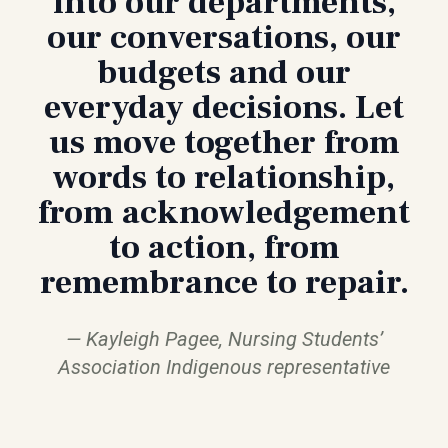
into our departments,
our conversations, our
budgets and our
everyday decisions. Let
us move together from
words to relationship,
from acknowledgement
to action, from
remembrance to repair.
Kayleigh Pagee, Nursing Students’
Association Indigenous representative