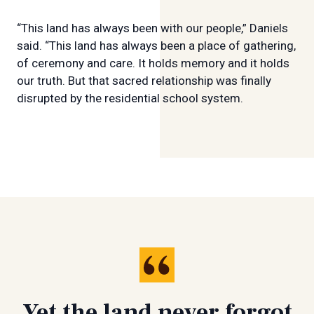
“This land has always been with our people,” Daniels
said. “This land has always been a place of gathering,
of ceremony and care. It holds memory and it holds
our truth. But that sacred relationship was finally
disrupted by the residential school system.
Yet the land never forgot