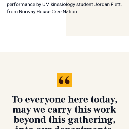
performance by UM kinesiology student Jordan Flett,
from Norway House Cree Nation.
To everyone here today,
may we carry this work
beyond this gathering,