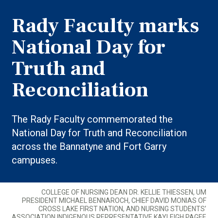
Rady Faculty marks
National Day for
Truth and
Reconciliation
The Rady Faculty commemorated the
National Day for Truth and Reconciliation
across the Bannatyne and Fort Garry
campuses.
COLLEGE OF NURSING DEAN DR. KELLIE THIESSEN, UM
PRESIDENT MICHAEL BENNAROCH, CHIEF DAVID MONIAS OF
CROSS LAKE FIRST NATION, AND NURSING STUDENTS’
ASSOCIATION INDIGENOUS REPRESENTATIVE KAYLEIGH PAGEE