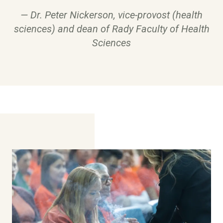
Dr. Peter Nickerson, vice-provost (health
sciences) and dean of Rady Faculty of Health
Sciences