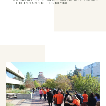
THE HELEN GLASS CENTRE FOR NURSING.