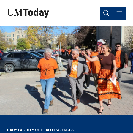
Skip
Skip
to
to
main
main
content
content
RADY FACULTY OF HEALTH SCIENCES