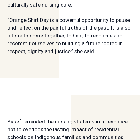
culturally safe nursing care.
“Orange Shirt Day is a powerful opportunity to pause
and reflect on the painful truths of the past. It is also
a time to come together, to heal, to reconcile and
recommit ourselves to building a future rooted in
respect, dignity and justice,” she said.
Yusef reminded the nursing students in attendance
not to overlook the lasting impact of residential
schools on Indigenous families and communities.