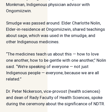
Monkman, Indigenous physician advisor with
Ongomiizwin.
Smudge was passed around. Elder Charlotte Nolin,
Elder-in-residence at Ongomiizwin, shared teachings
about sage, which was used in the smudge, and
other Indigenous medicines.
“The medicines teach us about this — how to love
one another, how to be gentle with one another,” Nolin
said. “We’re speaking of everyone — not just
Indigenous people — everyone, because we are all
related.”
Dr. Peter Nickerson, vice-provost (health sciences)
and dean of Rady Faculty of Health Sciences, spoke
during the ceremony about the significance of NDTR.