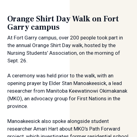
Orange Shirt Day Walk on Fort
Garry campus
At Fort Garry campus, over 200 people took part in
the annual Orange Shirt Day walk, hosted by the
Nursing Students’ Association, on the morning of
Sept. 26.
A ceremony was held prior to the walk, with an
opening prayer by Elder Stan Manoakeesick, a lead
researcher from Manitoba Keewatinowi Okimakanak
(MKO), an advocacy group for First Nations in the
province.
Manoakeesick also spoke alongside student
researcher Amari Hart about MKO’s Path Forward
project, which investigates former residential school