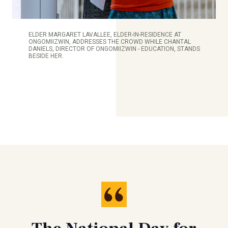
ELDER MARGARET LAVALLEE, ELDER-IN-RESIDENCE AT
ONGOMIIZWIN, ADDRESSES THE CROWD WHILE CHANTAL
DANIELS, DIRECTOR OF ONGOMIIZWIN - EDUCATION, STANDS
BESIDE HER.