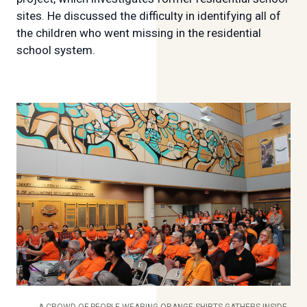
sites. He discussed the difficulty in identifying all of
the children who went missing in the residential
school system.
A CROWD OF PEOPLE WEARING ORANGE SHIRTS GATHERS INSIDE