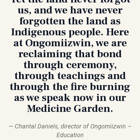
us, and we have never
forgotten the land as
Indigenous people. Here
at Ongomiizwin, we are
reclaiming that bond
through ceremony,
through teachings and
through the fire burning
as we speak now in our
Medicine Garden.
Chantal Daniels, director of Ongomiizwin –
Education