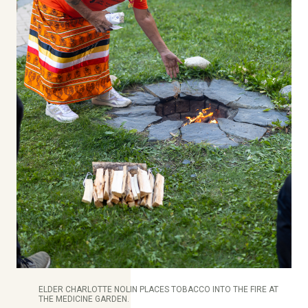
ELDER CHARLOTTE NOLIN PLACES TOBACCO INTO THE FIRE AT
THE MEDICINE GARDEN.