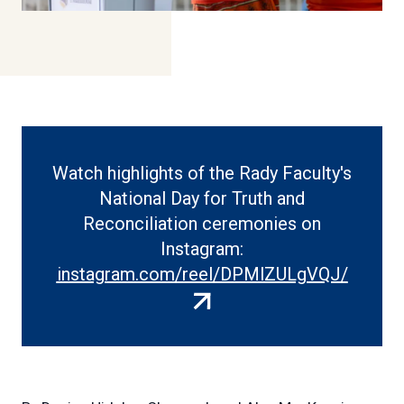
Watch highlights of the Rady Faculty's
National Day for Truth and
Reconciliation ceremonies on
Instagram:
(extern
instagram.com/reel/DPMlZULgVQJ/
link)