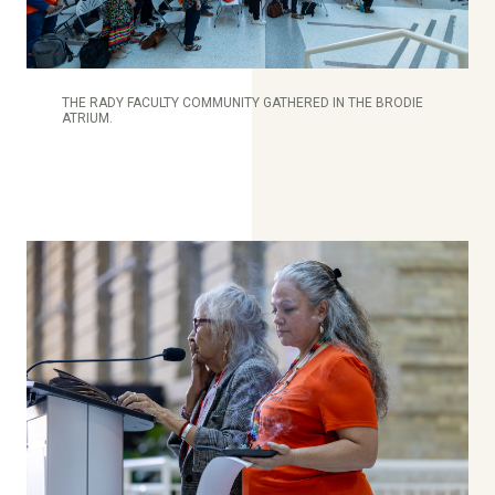
THE RADY FACULTY COMMUNITY GATHERED IN THE BRODIE
ATRIUM.