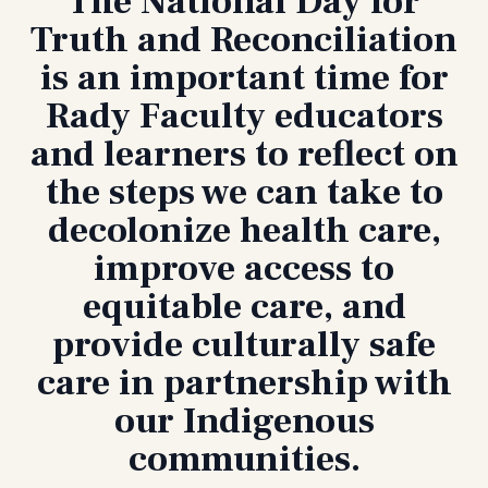
The National Day for
Truth and Reconciliation
is an important time for
Rady Faculty educators
and learners to reflect on
the steps we can take to
decolonize health care,
improve access to
equitable care, and
provide culturally safe
care in partnership with
our Indigenous
communities.