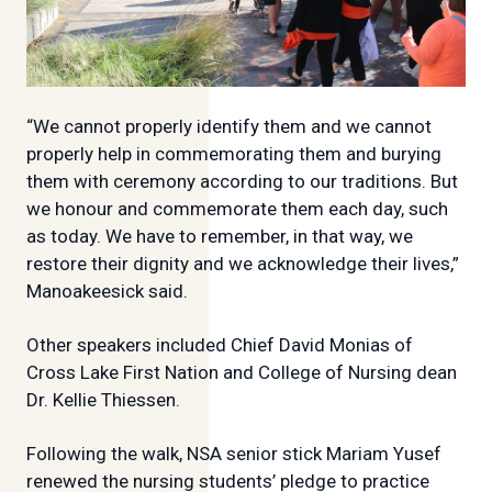
“We cannot properly identify them and we cannot
properly help in commemorating them and burying
them with ceremony according to our traditions. But
we honour and commemorate them each day, such
as today. We have to remember, in that way, we
restore their dignity and we acknowledge their lives,”
Manoakeesick said.
Other speakers included Chief David Monias of
Cross Lake First Nation and College of Nursing dean
Dr. Kellie Thiessen.
Following the walk, NSA senior stick Mariam Yusef
renewed the nursing students’ pledge to practice