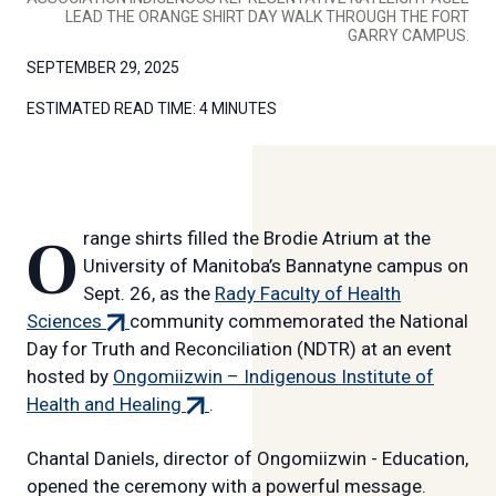
LEAD THE ORANGE SHIRT DAY WALK THROUGH THE FORT
GARRY CAMPUS.
SEPTEMBER 29, 2025
ESTIMATED READ TIME:
4 MINUTES
Orange shirts filled the Brodie Atrium at the
University of Manitoba’s Bannatyne campus on
Sept. 26, as the
Rady Faculty of Health
(external
Sciences
community commemorated the National
link)
Day for Truth and Reconciliation (NDTR) at an event
hosted by
Ongomiizwin – Indigenous Institute of
(external
Health and Healing
.
link)
Chantal Daniels, director of Ongomiizwin - Education,
opened the ceremony with a powerful message.