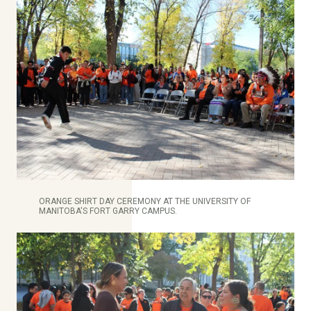
ORANGE SHIRT DAY CEREMONY AT THE UNIVERSITY OF
MANITOBA'S FORT GARRY CAMPUS.