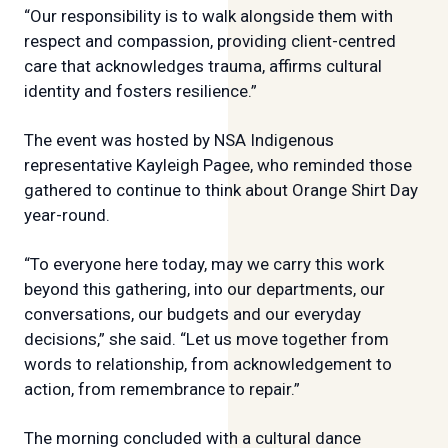
“Our responsibility is to walk alongside them with
respect and compassion, providing client-centred
care that acknowledges trauma, affirms cultural
identity and fosters resilience.”
The event was hosted by NSA Indigenous
representative Kayleigh Pagee, who reminded those
gathered to continue to think about Orange Shirt Day
year-round.
“To everyone here today, may we carry this work
beyond this gathering, into our departments, our
conversations, our budgets and our everyday
decisions,” she said. “Let us move together from
words to relationship, from acknowledgement to
action, from remembrance to repair.”
The morning concluded with a cultural dance