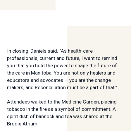
In closing, Daniels said: “As health-care
professionals, current and future, I want to remind
you that you hold the power to shape the future of
the care in Manitoba. You are not only healers and
educators and advocates — you are the change
makers, and Reconciliation must be a part of that.”
Attendees walked to the Medicine Garden, placing
tobacco in the fire as a symbol of commitment. A
spirit dish of bannock and tea was shared at the
Brodie Atrium.