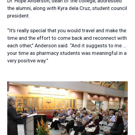
Dr. Hope Anderson, dean of the college, addressed
the alumni, along with Kyra dela Cruz, student council
president.
“It’s really special that you would travel and make the
time and the effort to come back and reconnect with
each other,” Anderson said. “And it suggests to me …
your time as pharmacy students was meaningful in a
very positive way.”