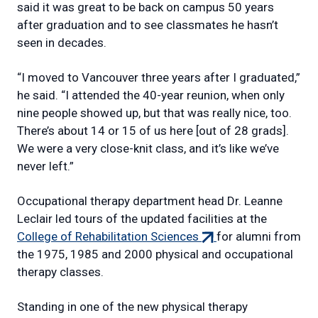
said it was great to be back on campus 50 years
after graduation and to see classmates he hasn’t
seen in decades.
“I moved to Vancouver three years after I graduated,”
he said. “I attended the 40-year reunion, when only
nine people showed up, but that was really nice, too.
There’s about 14 or 15 of us here [out of 28 grads].
We were a very close-knit class, and it’s like we’ve
never left.”
Occupational therapy department head Dr. Leanne
Leclair led tours of the updated facilities at the
(external
College of Rehabilitation Sciences
for alumni from
link)
the 1975, 1985 and 2000 physical and occupational
therapy classes.
Standing in one of the new physical therapy