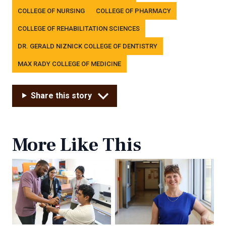
COLLEGE OF NURSING
COLLEGE OF PHARMACY
COLLEGE OF REHABILITATION SCIENCES
DR. GERALD NIZNICK COLLEGE OF DENTISTRY
MAX RADY COLLEGE OF MEDICINE
Share this story
More Like This