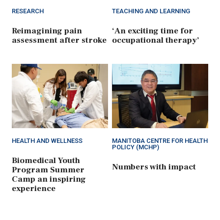
RESEARCH
TEACHING AND LEARNING
Reimagining pain
‘An exciting time for
assessment after stroke
occupational therapy’
HEALTH AND WELLNESS
MANITOBA CENTRE FOR HEALTH
POLICY (MCHP)
Biomedical Youth
Numbers with impact
Program Summer
Camp an inspiring
experience