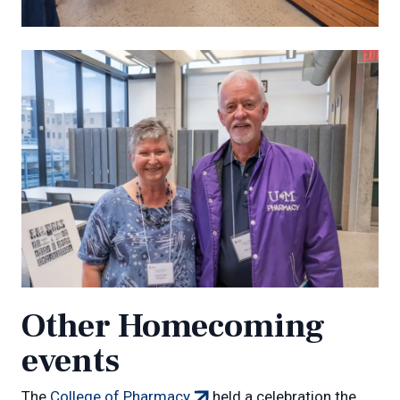
Other Homecoming
events
(external
The
College of Pharmacy
held a celebration the