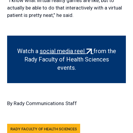
“I know what virtual reality games are like, but to
actually be able to do that interactively with a virtual
patient is pretty neat,” he said.
(external
Watch a
social media reel
from the
link)
Rady Faculty of Health Sciences
events.
By
Rady Communications Staff
Tags
RADY FACULTY OF HEALTH SCIENCES