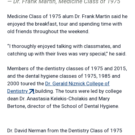
Dr. Frank Martin, Medicine Class of 1975
Medicine Class of 1975 alum Dr. Frank Martin said he
enjoyed the breakfast, tour and spending time with
old friends throughout the weekend.
“I thoroughly enjoyed talking with classmates, and
catching up with their lives was very special,” he said.
Members of the dentistry classes of 1975 and 2015,
and the dental hygiene classes of 1975, 1985 and
2000 toured the
Dr. Gerald Niznick College of
(external
Dentistry
building. The tours were led by college
link)
dean Dr. Anastasia Kelekis-Cholakis and Mary
Bertone, director of the School of Dental Hygiene.
Dr. David Nerman from the Dentistry Class of 1975