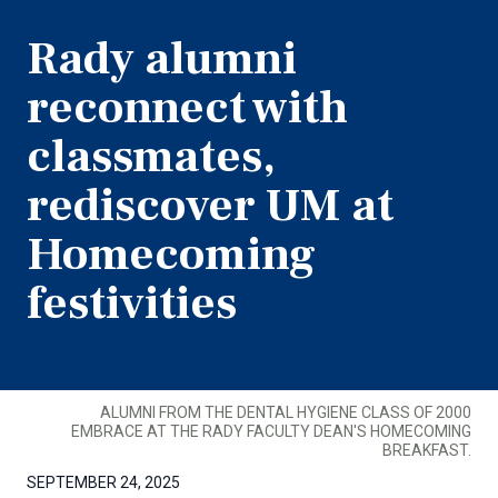
Rady alumni
reconnect with
classmates,
rediscover UM at
Homecoming
festivities
ALUMNI FROM THE DENTAL HYGIENE CLASS OF 2000
EMBRACE AT THE RADY FACULTY DEAN'S HOMECOMING
BREAKFAST.
SEPTEMBER 24, 2025