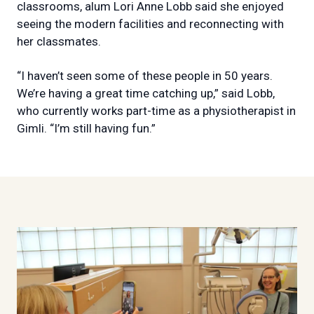
classrooms, alum Lori Anne Lobb said she enjoyed
seeing the modern facilities and reconnecting with
her classmates.
“I haven’t seen some of these people in 50 years.
We’re having a great time catching up,” said Lobb,
who currently works part-time as a physiotherapist in
Gimli. “I’m still having fun.”