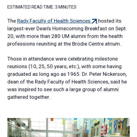
ESTIMATED READ TIME:
3 MINUTES
(external
The
Rady Faculty of Health Sciences
hosted its
link)
largest-ever Dean’s Homecoming Breakfast on Sept.
20, with more than 280 UM alumni from the health
professions reuniting at the Brodie Centre atrium.
Those in attendance were celebrating milestone
reunions (10, 25, 50 years, etc.), with some having
graduated as long ago as 1965. Dr. Peter Nickerson,
dean of the Rady Faculty of Health Sciences, said he
was inspired to see such a large group of alumni
gathered together.