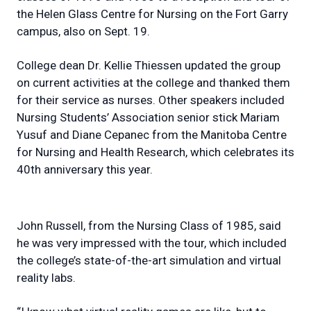
the Helen Glass Centre for Nursing on the Fort Garry
campus, also on Sept. 19.
College dean Dr. Kellie Thiessen updated the group
on current activities at the college and thanked them
for their service as nurses. Other speakers included
Nursing Students’ Association senior stick Mariam
Yusuf and Diane Cepanec from the Manitoba Centre
for Nursing and Health Research, which celebrates its
40th anniversary this year.
John Russell, from the Nursing Class of 1985, said
he was very impressed with the tour, which included
the college’s state-of-the-art simulation and virtual
reality labs.