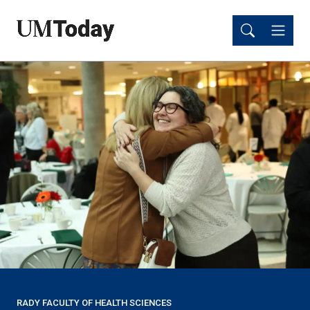
Skip
Skip
to
to
main
main
content
content
RADY FACULTY OF HEALTH SCIENCES