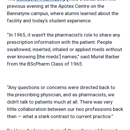
link)
previous evening at the Apotex Centre on the
Bannatyne campus, where alumni learned about the
facility and today’s student experience.
“In 1965, it wasn’t the pharmacist’s role to share any
prescription information with the patient. People
swallowed, inserted, inhaled or applied meds without
ever knowing [the meds’] names,” said Muriel Barber
from the BScPharm Class of 1965.
“Any questions or concerns were directed back to
the prescribing physician, and as pharmacists, we
didn’t talk to patients much at all. There was very
little collaboration between our two professions back
then — what a stark contrast to current practice.”