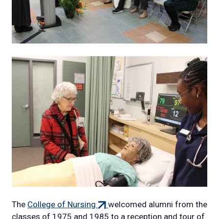
(external
The
College of Nursing
welcomed alumni from the
link)
classes of 1975 and 1985 to a reception and tour of