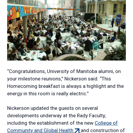
“Congratulations, University of Manitoba alumni, on
your milestone reunions,” Nickerson said. “This
Homecoming breakfast is always a highlight and the
energy in this room is really electric.”
Nickerson updated the guests on several
developments underway at the Rady Faculty,
including the establishment of the new
College of
(external
Community and Global Health
and construction of