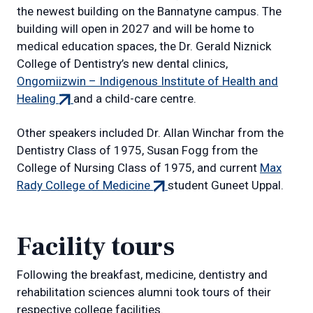
link)
the newest building on the Bannatyne campus. The
building will open in 2027 and will be home to
medical education spaces, the Dr. Gerald Niznick
College of Dentistry’s new dental clinics,
Ongomiizwin – Indigenous Institute of Health and
(external
Healing
and a child-care centre.
link)
Other speakers included Dr. Allan Winchar from the
Dentistry Class of 1975, Susan Fogg from the
College of Nursing Class of 1975, and current
Max
(external
Rady College of Medicine
student Guneet Uppal.
link)
Facility tours
Following the breakfast, medicine, dentistry and
rehabilitation sciences alumni took tours of their
respective college facilities.