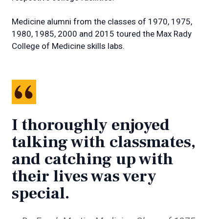
Medicine alumni from the classes of 1970, 1975,
1980, 1985, 2000 and 2015 toured the Max Rady
College of Medicine skills labs.
I thoroughly enjoyed
talking with classmates,
and catching up with
their lives was very
special.