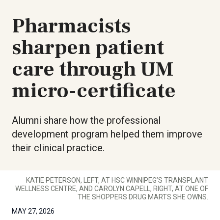
Pharmacists
sharpen patient
care through UM
micro-certificate
Alumni share how the professional
development program helped them improve
their clinical practice.
KATIE PETERSON, LEFT, AT HSC WINNIPEG’S TRANSPLANT
WELLNESS CENTRE, AND CAROLYN CAPELL, RIGHT, AT ONE OF
THE SHOPPERS DRUG MARTS SHE OWNS.
MAY 27, 2026