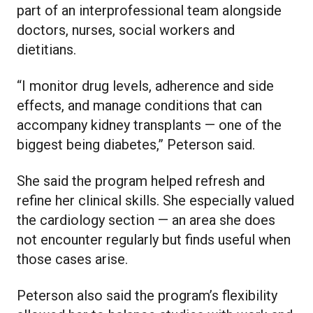
part of an interprofessional team alongside
doctors, nurses, social workers and
dietitians.
“I monitor drug levels, adherence and side
effects, and manage conditions that can
accompany kidney transplants — one of the
biggest being diabetes,” Peterson said.
She said the program helped refresh and
refine her clinical skills. She especially valued
the cardiology section — an area she does
not encounter regularly but finds useful when
those cases arise.
Peterson also said the program’s flexibility