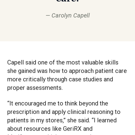
Carolyn Capell
Capell said one of the most valuable skills
she gained was how to approach patient care
more critically through case studies and
proper assessments.
“It encouraged me to think beyond the
prescription and apply clinical reasoning to
patients in my stores,” she said. “I learned
about resources like GeriRX and