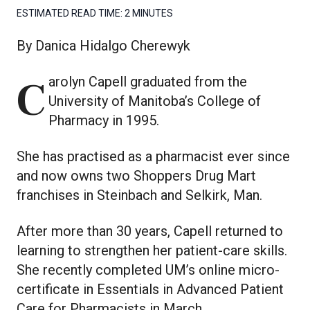
ESTIMATED READ TIME:
2 MINUTES
By Danica Hidalgo Cherewyk
Carolyn Capell graduated from the
University of Manitoba’s College of
Pharmacy in 1995.
She has practised as a pharmacist ever since
and now owns two Shoppers Drug Mart
franchises in Steinbach and Selkirk, Man.
After more than 30 years, Capell returned to
learning to strengthen her patient-care skills.
She recently completed UM’s online micro-
certificate in Essentials in Advanced Patient
Care for Pharmacists in March.