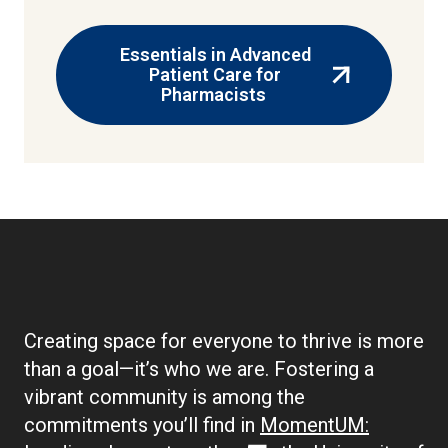
Essentials in Advanced
Patient Care for
(external
Pharmacists
link)
Creating space for everyone to thrive is more
than a goal—it’s who we are. Fostering a
vibrant community is among the
commitments you’ll find in
MomentUM: