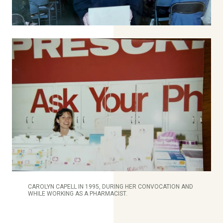
CAROLYN CAPELL IN 1995, DURING HER CONVOCATION AND
WHILE WORKING AS A PHARMACIST.