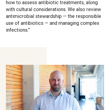
how to assess antibiotic treatments, along
with cultural considerations. We also review
antimicrobial stewardship — the responsible
use of antibiotics — and managing complex
infections.”