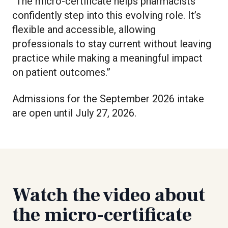
“The micro-certificate helps pharmacists
confidently step into this evolving role. It’s
flexible and accessible, allowing
professionals to stay current without leaving
practice while making a meaningful impact
on patient outcomes.”
Admissions for the September 2026 intake
are open until July 27, 2026.
Watch the video about
the micro-certificate