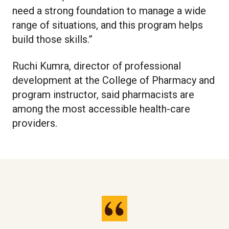
need a strong foundation to manage a wide
range of situations, and this program helps
build those skills.”
Ruchi Kumra, director of professional
development at the College of Pharmacy and
program instructor, said pharmacists are
among the most accessible health-care
providers.