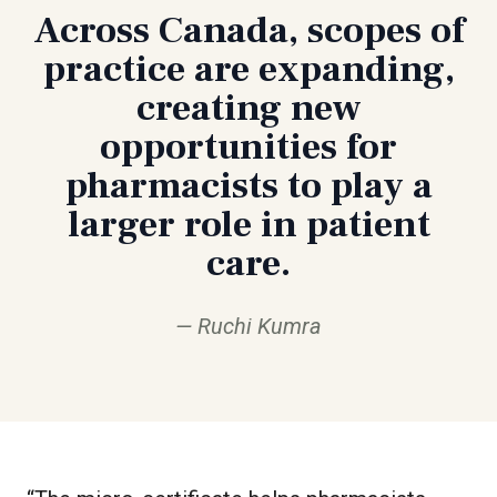
Across Canada, scopes of
practice are expanding,
creating new
opportunities for
pharmacists to play a
larger role in patient
care.
Ruchi Kumra