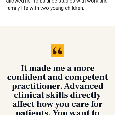
allowed her to balance studies with work and
family life with two young children.
It made me a more
confident and competent
practitioner. Advanced
clinical skills directly
affect how you care for
patients. You want to