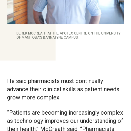
DEREK MCCREATH AT THE APOTEX CENTRE ON THE UNIVERSITY
OF MANITOBA'S BANNATYNE CAMPUS.
He said pharmacists must continually
advance their clinical skills as patient needs
grow more complex.
“Patients are becoming increasingly complex
as technology improves our understanding of
their health,” McCreath said. “Pharmacists