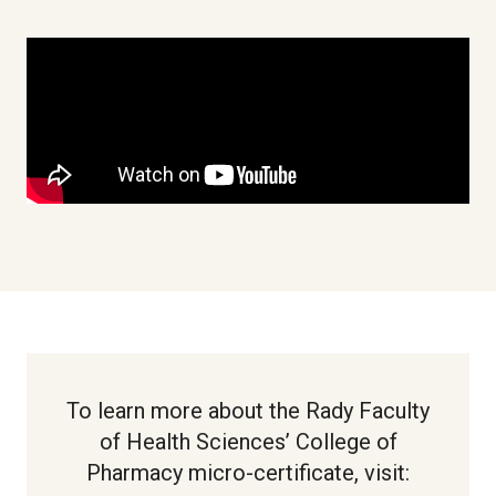
To learn more about the Rady Faculty
of Health Sciences’ College of
Pharmacy micro-certificate, visit: