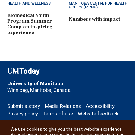
HEALTH AND WELLNESS
MANITOBA CENTRE FOR HEALTH
POLICY (MCHP)
Biomedical Youth
Numbers with impact
Program Summer
Camp an inspiring
experience
UMToday
University of Manitoba
Winnipeg, Manitoba, Canada
Footer
Submit a story
Media Relations
Accessibility
menu
Privacy policy
Terms of use
Website feedback
We use cookies to give you the best website experience.
All social
By continuing to use our website, you are agreeing to our