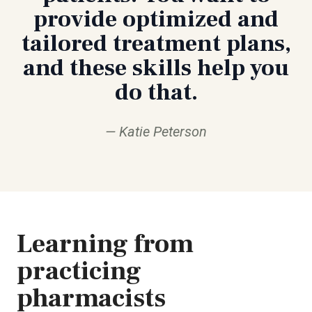
provide optimized and
tailored treatment plans,
and these skills help you
do that.
Katie Peterson
Learning from
practicing
pharmacists