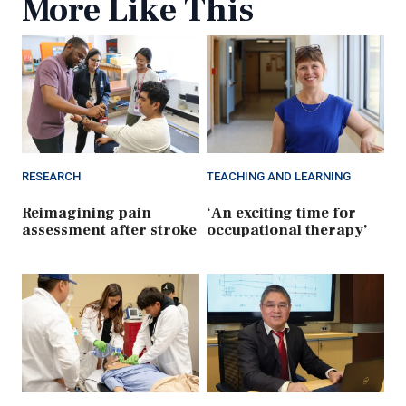
More Like This
RESEARCH
TEACHING AND LEARNING
Reimagining pain
‘An exciting time for
assessment after stroke
occupational therapy’