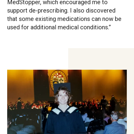
MedStopper, which encouraged me to
support de-prescribing. I also discovered
that some existing medications can now be
used for additional medical conditions.”