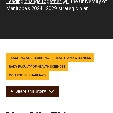
(external
Leading change together
, the University of
link)
Manitoba’s 2024–2029 strategic plan.
Tags
TEACHING AND LEARNING
HEALTH AND WELLNESS
RADY FACULTY OF HEALTH SCIENCES
COLLEGE OF PHARMACY
Share this story