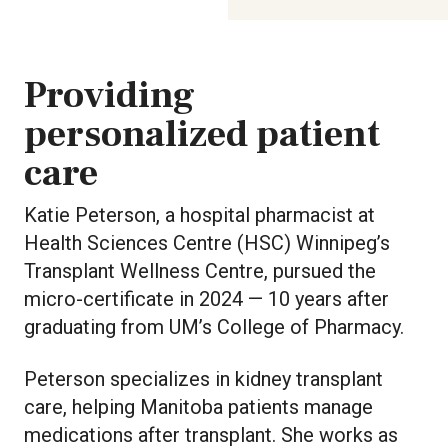
Providing
personalized patient
care
Katie Peterson, a hospital pharmacist at
Health Sciences Centre (HSC) Winnipeg’s
Transplant Wellness Centre, pursued the
micro-certificate in 2024 — 10 years after
graduating from UM’s College of Pharmacy.
Peterson specializes in kidney transplant
care, helping Manitoba patients manage
medications after transplant. She works as