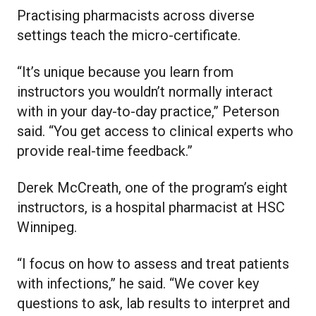
Practising pharmacists across diverse
settings teach the micro-certificate.
“It’s unique because you learn from
instructors you wouldn’t normally interact
with in your day-to-day practice,” Peterson
said. “You get access to clinical experts who
provide real-time feedback.”
Derek McCreath, one of the program’s eight
instructors, is a hospital pharmacist at HSC
Winnipeg.
“I focus on how to assess and treat patients
with infections,” he said. “We cover key
questions to ask, lab results to interpret and