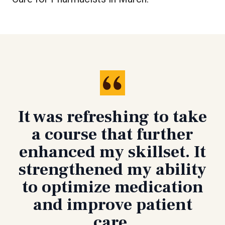
It was refreshing to take
a course that further
enhanced my skillset. It
strengthened my ability
to optimize medication
and improve patient
care.