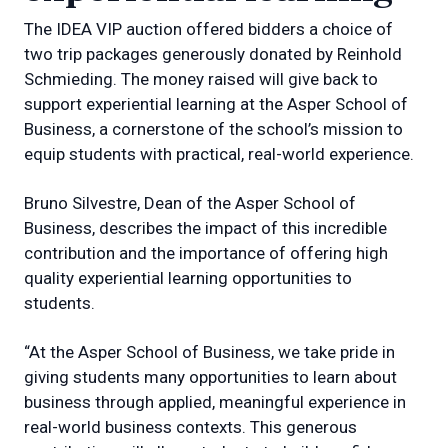
The IDEA VIP auction offered bidders a choice of
two trip packages generously donated by Reinhold
Schmieding. The money raised will give back to
support experiential learning at the Asper School of
Business, a cornerstone of the school’s mission to
equip students with practical, real-world experience.
Bruno Silvestre, Dean of the Asper School of
Business, describes the impact of this incredible
contribution and the importance of offering high
quality experiential learning opportunities to
students.
“At the Asper School of Business, we take pride in
giving students many opportunities to learn about
business through applied, meaningful experience in
real-world business contexts. This generous