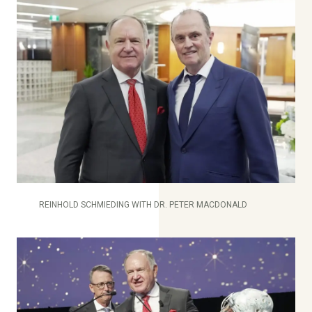
REINHOLD SCHMIEDING WITH DR. PETER MACDONALD