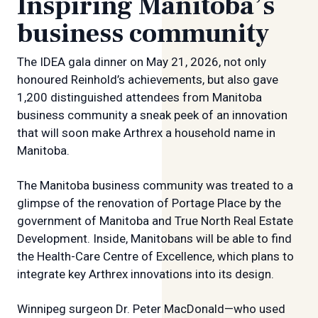
Inspiring Manitoba’s
business community
The IDEA gala dinner on May 21, 2026, not only
honoured Reinhold’s achievements, but also gave
1,200 distinguished attendees from Manitoba
business community a sneak peek of an innovation
that will soon make Arthrex a household name in
Manitoba.
The Manitoba business community was treated to a
glimpse of the renovation of Portage Place by the
government of Manitoba and True North Real Estate
Development. Inside, Manitobans will be able to find
the Health-Care Centre of Excellence, which plans to
integrate key Arthrex innovations into its design.
Winnipeg surgeon Dr. Peter MacDonald—who used