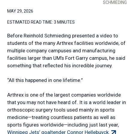
SCHMIEDING
MAY 29, 2026
ESTIMATED READ TIME:
3 MINUTES
Before Reinhold Schmieding presented a video to
students of the many Arthrex facilities worldwide, of
multiple company campuses and manufacturing
facilities larger than UM’s Fort Garry campus, he said
something that reflected his incredible journey.
“All this happened in one lifetime.”
Arthrex is one of the largest companies worldwide
that you may not have heard of. It is a world leader in
orthoscopic surgery tools used mainly in sports
medicine—treating countless patients as well as
sports figures worldwide—including just last year,
(external
Winnipeg Jets’ goaltender Connor Hellebuyck.