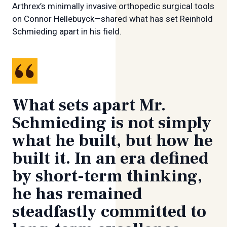
Arthrex’s minimally invasive orthopedic surgical tools
on Connor Hellebuyck—shared what has set Reinhold
Schmieding apart in his field.
What sets apart Mr.
Schmieding is not simply
what he built, but how he
built it. In an era defined
by short-term thinking,
he has remained
steadfastly committed to