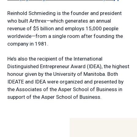
link)
Reinhold Schmieding is the founder and president
who built Arthrex—which generates an annual
revenue of $5 billion and employs 15,000 people
worldwide—from a single room after founding the
company in 1981.
He’s also the recipient of the International
Distinguished Entrepreneur Award (IDEA), the highest
honour given by the University of Manitoba. Both
IDEATE and IDEA were organized and presented by
the Associates of the Asper School of Business in
support of the Asper School of Business.