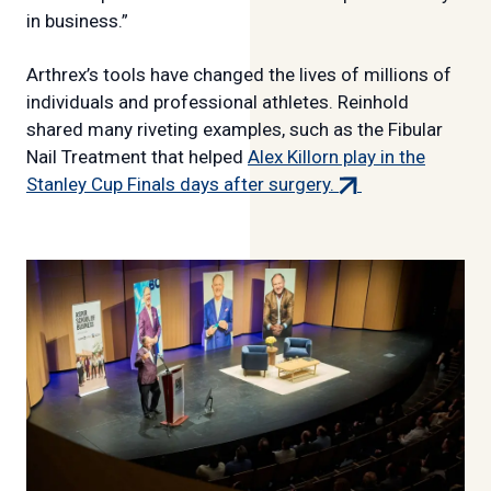
in business.”
Arthrex’s tools have changed the lives of millions of
individuals and professional athletes. Reinhold
shared many riveting examples, such as the Fibular
Nail Treatment that helped
Alex Killorn play in the
(external
Stanley Cup Finals days after surgery.
link)