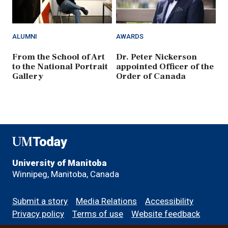
ALUMNI
AWARDS
From the School of Art
Dr. Peter Nickerson
to the National Portrait
appointed Officer of the
Gallery
Order of Canada
UMToday
University of Manitoba
Winnipeg, Manitoba, Canada
Footer
Submit a story
Media Relations
Accessibility
menu
Privacy policy
Terms of use
Website feedback