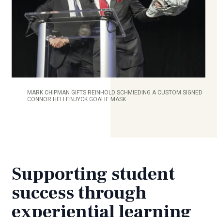
MARK CHIPMAN GIFTS REINHOLD SCHMIEDING A CUSTOM SIGNED
CONNOR HELLEBUYCK GOALIE MASK
Supporting student
success through
experiential learning