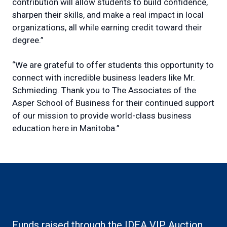
contribution will allow students to build confidence,
sharpen their skills, and make a real impact in local
organizations, all while earning credit toward their
degree.”
“We are grateful to offer students this opportunity to
connect with incredible business leaders like Mr.
Schmieding. Thank you to The Associates of the
Asper School of Business for their continued support
of our mission to provide world-class business
education here in Manitoba.”
Funds raised through the IDEA VIP Auction