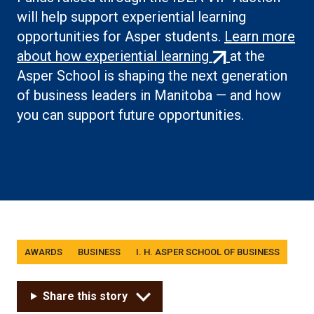
will help support experiential learning
opportunities for Asper students.
Learn more
(external
about how experiential learning
at the
link)
Asper School is shaping the next generation
of business leaders in Manitoba — and how
you can support future opportunities.
Tags
AWARDS
BUSINESS
I. H. ASPER SCHOOL OF BUSINESS
Share this story