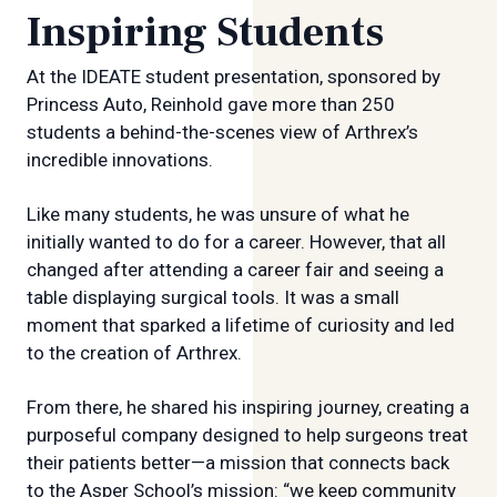
Inspiring Students
At the IDEATE student presentation, sponsored by
Princess Auto, Reinhold gave more than 250
students a behind-the-scenes view of Arthrex’s
incredible innovations.
Like many students, he was unsure of what he
initially wanted to do for a career. However, that all
changed after attending a career fair and seeing a
table displaying surgical tools. It was a small
moment that sparked a lifetime of curiosity and led
to the creation of Arthrex.
From there, he shared his inspiring journey, creating a
purposeful company designed to help surgeons treat
their patients better—a mission that connects back
to the Asper School’s mission: “we keep community