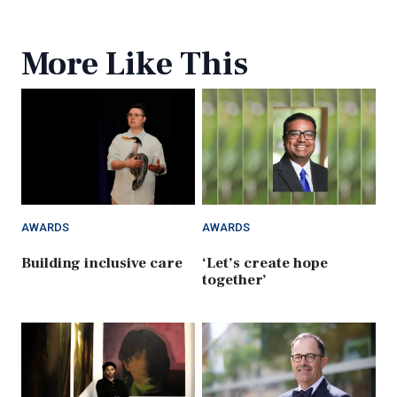
More Like This
AWARDS
AWARDS
Building inclusive care
‘Let’s create hope
together’