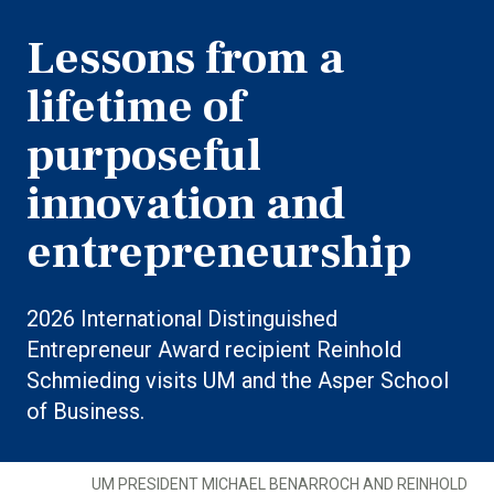
Lessons from a
lifetime of
purposeful
innovation and
entrepreneurship
2026 International Distinguished
Entrepreneur Award recipient Reinhold
Schmieding visits UM and the Asper School
of Business.
UM PRESIDENT MICHAEL BENARROCH AND REINHOLD