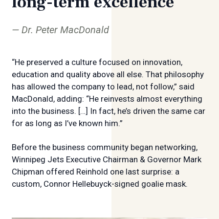
long-term excellence
Dr. Peter MacDonald
“He preserved a culture focused on innovation,
education and quality above all else. That philosophy
has allowed the company to lead, not follow,” said
MacDonald, adding: “He reinvests almost everything
into the business. […] In fact, he’s driven the same car
for as long as I’ve known him.”
Before the business community began networking,
Winnipeg Jets Executive Chairman & Governor Mark
Chipman offered Reinhold one last surprise: a
custom, Connor Hellebuyck-signed goalie mask.