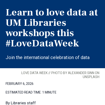
Learn to love data at
UM Libraries
workshops this
#LoveDataWeek
Join the international celebration of data
LOVE DATA WEEK // PHOTO BY ALEXANDER SINN ON
UNSPLASH
FEBRUARY 6, 2026
ESTIMATED READ TIME:
1 MINUTE
By
Libraries staff