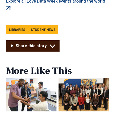
(exte
Explore all Love Data Week events around the world
link)
Tags
LIBRARIES
STUDENT NEWS
Share this story
More Like This