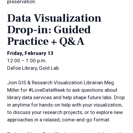
preservation.
Data Visualization
Drop-in: Guided
Practice + Q&A
Friday, February 13
12:00 – 1:00 p.m.
Dafoe Library, Gold Lab
Join GIS & Research Visualization Librarian Meg
Miller for #LoveDataWeek to ask questions about
library data services and help shape future labs. Drop
in anytime for hands-on help with your visualization,
to discuss your research projects, or to explore new
approaches in a relaxed, come-and-go format.