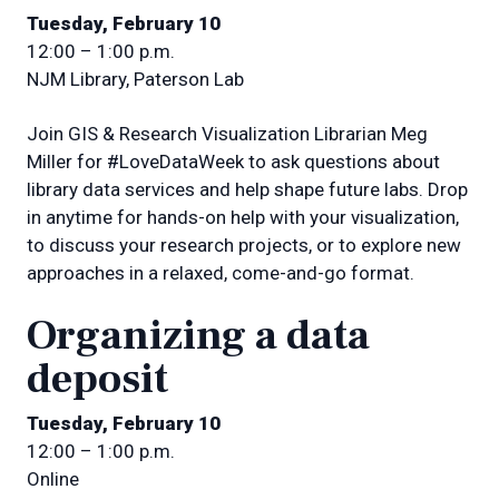
Tuesday, February 10
12:00 – 1:00 p.m.
NJM Library, Paterson Lab
Join GIS & Research Visualization Librarian Meg
Miller for #LoveDataWeek to ask questions about
library data services and help shape future labs. Drop
in anytime for hands-on help with your visualization,
to discuss your research projects, or to explore new
approaches in a relaxed, come-and-go format.
Organizing a data
deposit
Tuesday, February 10
12:00 – 1:00 p.m.
Online