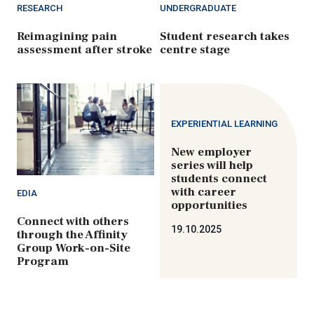
RESEARCH
UNDERGRADUATE
Reimagining pain
Student research takes
assessment after stroke
centre stage
EXPERIENTIAL LEARNING
New employer
series will help
students connect
with career
EDIA
opportunities
Connect with others
19.10.2025
through the Affinity
Group Work-on-Site
Program