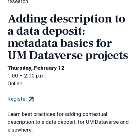
research.
Adding description to
a data deposit:
metadata basics for
UM Dataverse projects
Thursday, February 12
1:00 – 2:00 p.m.
Online
(external
Register
link)
Learn best practices for adding contextual
description to a data deposit, for UM Dataverse and
elsewhere.