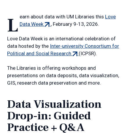
Learn about data with UM Libraries this
Love
(external
Data Week
, February 9-13, 2026.
link)
Love Data Week is an international celebration of
data hosted by the
Inter-university Consortium for
(external
Political and Social Research
(ICPSR).
link)
The Libraries is offering workshops and
presentations on data deposits, data visualization,
GIS, research data preservation and more.
Data Visualization
Drop-in: Guided
Practice + Q&A