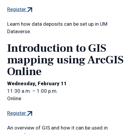
(external
Register
link)
Learn how data deposits can be set up in UM
Dataverse.
Introduction to GIS
mapping using ArcGIS
Online
Wednesday, February 11
11:30 a.m. – 1:00 p.m.
Online
(external
Register
link)
An overview of GIS and how it can be used in