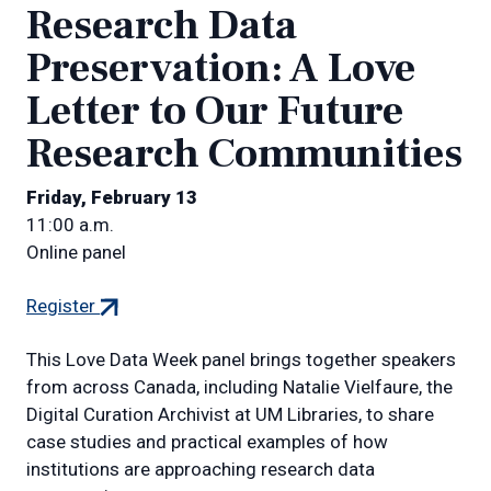
Research Data
Preservation: A Love
Letter to Our Future
Research Communities
Friday, February 13
11:00 a.m.
Online panel
(external
Register
link)
This Love Data Week panel brings together speakers
from across Canada, including Natalie Vielfaure, the
Digital Curation Archivist at UM Libraries, to share
case studies and practical examples of how
institutions are approaching research data