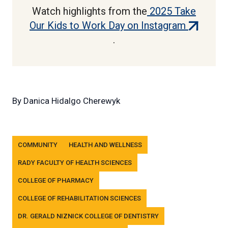
Watch highlights from the
2025 Take
(external
Our Kids to Work Day on Instagram
link)
.
By
Danica Hidalgo Cherewyk
Tags
COMMUNITY
HEALTH AND WELLNESS
RADY FACULTY OF HEALTH SCIENCES
COLLEGE OF PHARMACY
COLLEGE OF REHABILITATION SCIENCES
DR. GERALD NIZNICK COLLEGE OF DENTISTRY