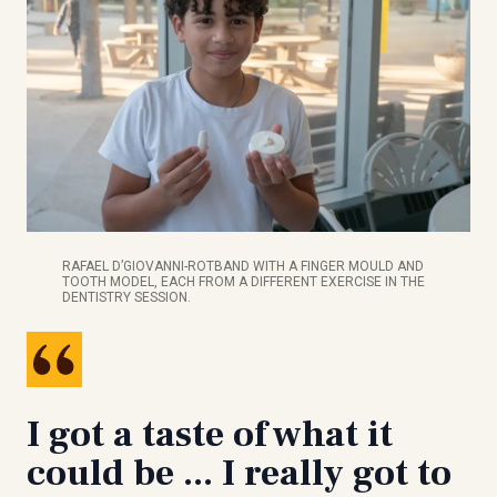
RAFAEL D’GIOVANNI-ROTBAND WITH A FINGER MOULD AND
TOOTH MODEL, EACH FROM A DIFFERENT EXERCISE IN THE
DENTISTRY SESSION.
I got a taste of what it
could be ... I really got to