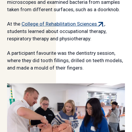
link)
microscopes and examined bacteria from samples
taken from different surfaces, such as a doorknob.
(external
At the
College of Rehabilitation Sciences
,
link)
students learned about occupational therapy,
respiratory therapy and physiotherapy.
A participant favourite was the dentistry session,
where they did tooth fillings, drilled on teeth models,
and made a mould of their fingers.