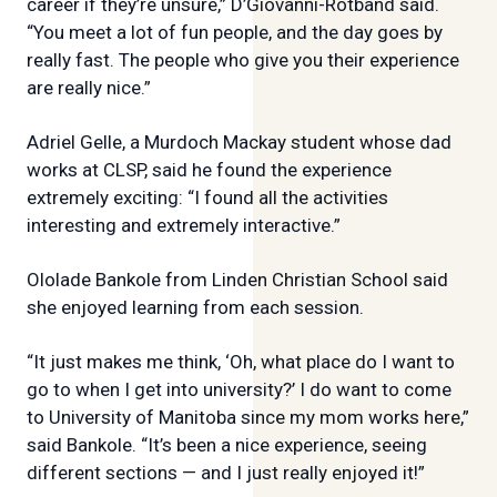
career if they’re unsure,” D’Giovanni-Rotband said.
“You meet a lot of fun people, and the day goes by
really fast. The people who give you their experience
are really nice.”
Adriel Gelle, a Murdoch Mackay student whose dad
works at CLSP, said he found the experience
extremely exciting: “I found all the activities
interesting and extremely interactive.”
Ololade Bankole from Linden Christian School said
she enjoyed learning from each session.
“It just makes me think, ‘Oh, what place do I want to
go to when I get into university?’ I do want to come
to University of Manitoba since my mom works here,”
said Bankole. “It’s been a nice experience, seeing
different sections — and I just really enjoyed it!”