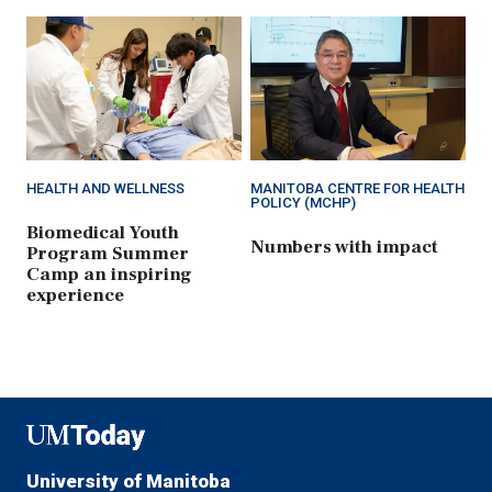
HEALTH AND WELLNESS
MANITOBA CENTRE FOR HEALTH
POLICY (MCHP)
Biomedical Youth
Numbers with impact
Program Summer
Camp an inspiring
experience
UMToday
University of Manitoba