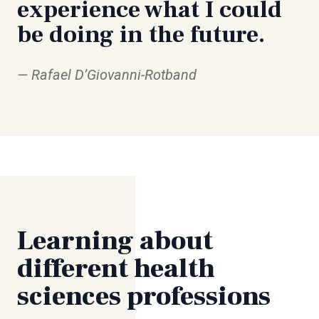
experience what I could
be doing in the future.
Rafael D’Giovanni-Rotband
Learning about
different health
sciences professions