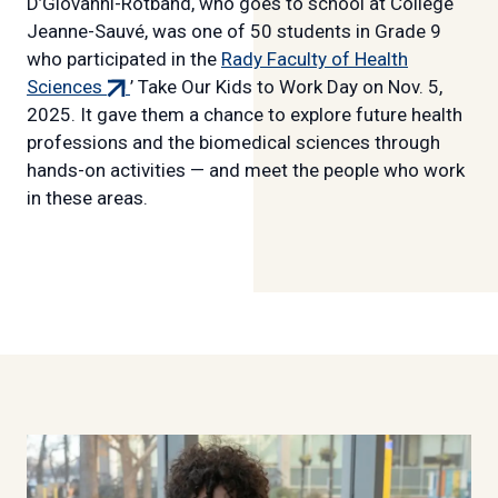
D’Giovanni-Rotband, who goes to school at Collège
Jeanne-Sauvé, was one of 50 students in Grade 9
who participated in the
Rady Faculty of Health
(external
Sciences
’ Take Our Kids to Work Day on Nov. 5,
link)
2025. It gave them a chance to explore future health
professions and the biomedical sciences through
hands-on activities — and meet the people who work
in these areas.