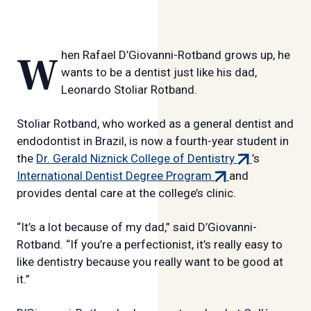
When Rafael D’Giovanni-Rotband grows up, he
wants to be a dentist just like his dad,
Leonardo Stoliar Rotband.
Stoliar Rotband, who worked as a general dentist and
endodontist in Brazil, is now a fourth-year student in
(external
the
Dr. Gerald Niznick College of Dentistry
’s
(external
link)
International Dentist Degree Program
and
link)
provides dental care at the college’s clinic.
“It’s a lot because of my dad,” said D’Giovanni-
Rotband. “If you’re a perfectionist, it’s really easy to
like dentistry because you really want to be good at
it.”