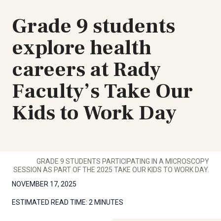
Grade 9 students
explore health
careers at Rady
Faculty’s Take Our
Kids to Work Day
GRADE 9 STUDENTS PARTICIPATING IN A MICROSCOPY
SESSION AS PART OF THE 2025 TAKE OUR KIDS TO WORK DAY.
NOVEMBER 17, 2025
ESTIMATED READ TIME:
2 MINUTES