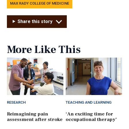
MAX RADY COLLEGE OF MEDICINE
Share this story
More Like This
RESEARCH
TEACHING AND LEARNING
Reimagining pain
‘An exciting time for
assessment after stroke
occupational therapy’