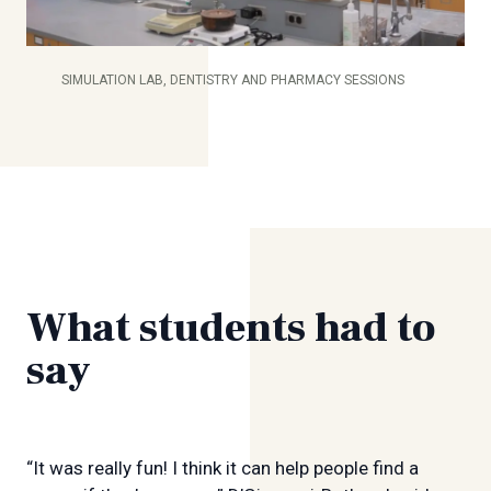
SIMULATION LAB, DENTISTRY AND PHARMACY SESSIONS
What students had to
say
“It was really fun! I think it can help people find a