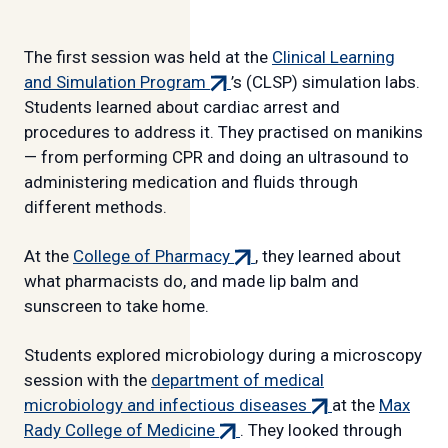
The first session was held at the
Clinical Learning
(external
and Simulation Program
’s (CLSP) simulation labs.
link)
Students learned about cardiac arrest and
procedures to address it. They practised on manikins
— from performing CPR and doing an ultrasound to
administering medication and fluids through
different methods.
(external
At the
College of Pharmacy
, they learned about
link)
what pharmacists do, and made lip balm and
sunscreen to take home.
Students explored microbiology during a microscopy
session with the
department of medical
(external
microbiology and infectious diseases
at the
Max
(external
link)
Rady College of Medicine
. They looked through