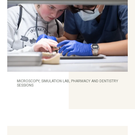
MICROSCOPY, SIMULATION LAB, PHARMACY AND DENTISTRY
SESSIONS