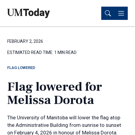
Skip
Skip
to
to
main
main
content
content
FEBRUARY 2, 2026
ESTIMATED READ TIME:
1 MIN READ
FLAG LOWERED
Flag lowered for
Melissa Dorota
The University of Manitoba will lower the flag atop
the Administrative Building from sunrise to sunset
on February 4, 2026 in honour of Melissa Dorota.