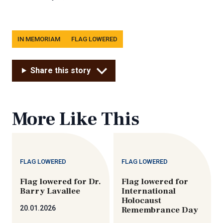
Tags
IN MEMORIAM
FLAG LOWERED
Share this story
More Like This
FLAG LOWERED
FLAG LOWERED
Flag lowered for Dr.
Flag lowered for
Barry Lavallee
International
Holocaust
20.01.2026
Remembrance Day