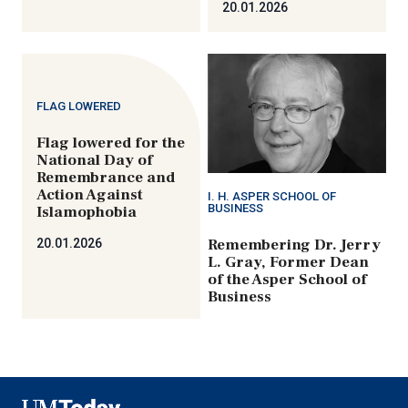
20.01.2026
FLAG LOWERED
Flag lowered for the
National Day of
Remembrance and
Action Against
I. H. ASPER SCHOOL OF
BUSINESS
Islamophobia
Remembering Dr. Jerry
20.01.2026
L. Gray, Former Dean
of the Asper School of
Business