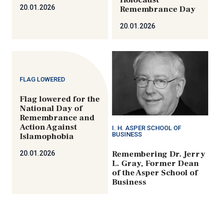
Holocaust
20.01.2026
Remembrance Day
20.01.2026
FLAG LOWERED
Flag lowered for the
National Day of
Remembrance and
Action Against
I. H. ASPER SCHOOL OF
BUSINESS
Islamophobia
Remembering Dr. Jerry
20.01.2026
L. Gray, Former Dean
of the Asper School of
Business