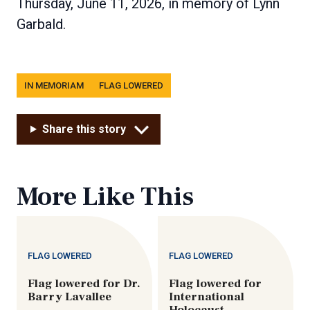
Thursday, June 11, 2026, in memory of Lynn
Garbald.
Tags
IN MEMORIAM
FLAG LOWERED
Share this story
More Like This
FLAG LOWERED
FLAG LOWERED
Flag lowered for Dr.
Flag lowered for
Barry Lavallee
International