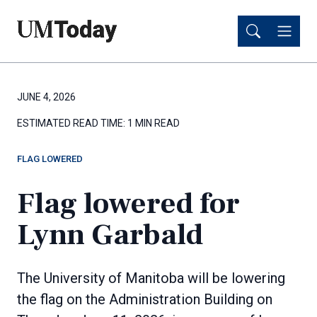
Skip
Skip
to
to
main
main
content
content
JUNE 4, 2026
ESTIMATED READ TIME:
1 MIN READ
FLAG LOWERED
Flag lowered for
Lynn Garbald
The University of Manitoba will be lowering
the flag on the Administration Building on