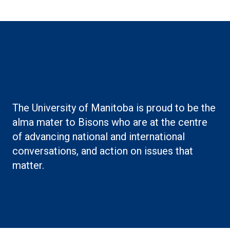
Boilerplate: Alumni
The University of Manitoba is proud to be the
alma mater to Bisons who are at the centre
of advancing national and international
conversations, and action on issues that
matter.