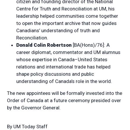
citizen and founding director of the National
Centre for Truth and Reconciliation at UM, his
leadership helped communities come together
to open the important archive that now guides
Canadians’ understanding of truth and
Reconciliation.
Donald Colin Robertson
[BA(Hons)/76]: A
career diplomat, commentator and UM alumnus
whose expertise in Canada–United States
relations and international trade has helped
shape policy discussions and public
understanding of Canada’s role in the world.
The new appointees will be formally invested into the
Order of Canada at a future ceremony presided over
by the Governor General.
By
UM Today Staff