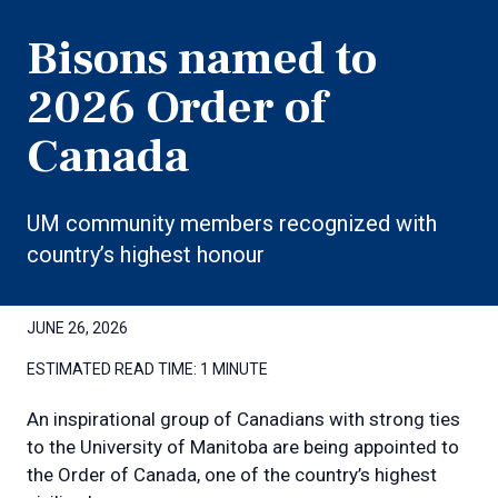
Bisons named to
2026 Order of
Canada
UM community members recognized with
country’s highest honour
JUNE 26, 2026
ESTIMATED READ TIME:
1 MINUTE
An inspirational group of Canadians with strong ties
to the University of Manitoba are being appointed to
the Order of Canada, one of the country’s highest