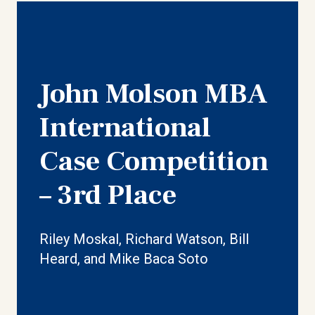
John Molson MBA
International
Case Competition
– 3rd Place
Riley Moskal, Richard Watson, Bill
Heard, and Mike Baca Soto