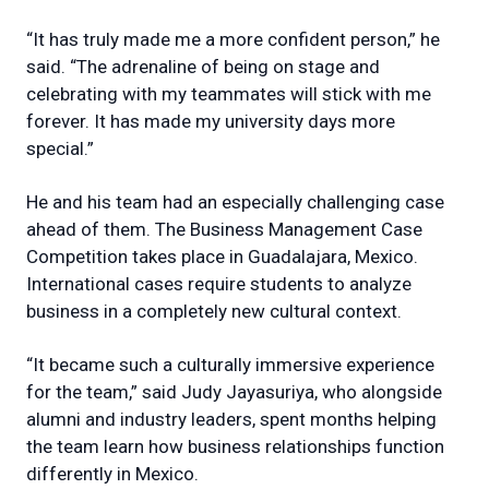
“It has truly made me a more confident person,” he
said. “The adrenaline of being on stage and
celebrating with my teammates will stick with me
forever. It has made my university days more
special.”
He and his team had an especially challenging case
ahead of them. The Business Management Case
Competition takes place in Guadalajara, Mexico.
International cases require students to analyze
business in a completely new cultural context.
“It became such a culturally immersive experience
for the team,” said Judy Jayasuriya, who alongside
alumni and industry leaders, spent months helping
the team learn how business relationships function
differently in Mexico.