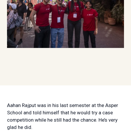
Aahan Rajput was in his last semester at the Asper
School and told himself that he would try a case
competition while he still had the chance. He’s very
glad he did.