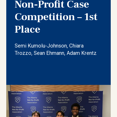
Non-Profit Case
Competition – 1st
Place
Semi Kumolu-Johnson, Chiara
Trozzo, Sean Ehmann, Adam Krentz