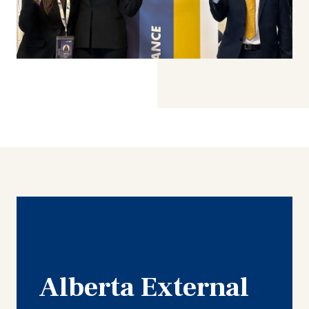
Alberta External