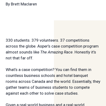
By
Brett Maclaren
330 students. 379 volunteers. 37 competitions
across the globe. Asper’s case competition program
almost sounds like
The Amazing Race
. Honestly it’s
not that far off.
What’s a case competition? You can find them in
countless business schools and hotel banquet
rooms across Canada and the world. Essentially, they
gather teams of business students to compete
against each other to solve case studies.
Given a real-world business and a real-world