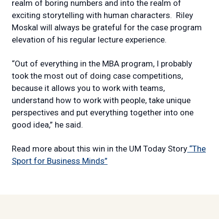
realm of boring numbers and into the realm of
exciting storytelling with human characters.
Riley
Moskal will always be grateful for the case program
elevation of his regular lecture experience.
“Out of everything in the MBA program, I probably
took the most out of doing case competitions,
because it allows you to work with teams,
understand how to work with people, take unique
perspectives and put everything together into one
good idea,” he said.
Read more about this win in the UM Today Story
“The
Sport for Business Minds”