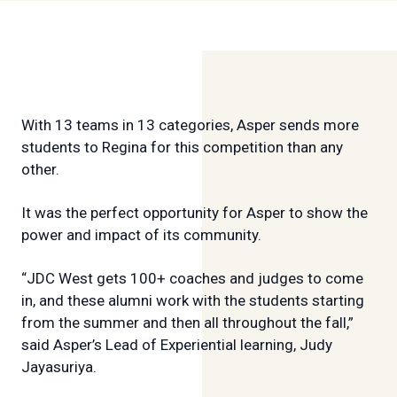
With 13 teams in 13 categories, Asper sends more
students to Regina for this competition than any
other.
It was the perfect opportunity for Asper to show the
power and impact of its community.
“JDC West gets 100+ coaches and judges to come
in, and these alumni work with the students starting
from the summer and then all throughout the fall,”
said Asper’s Lead of Experiential learning, Judy
Jayasuriya.