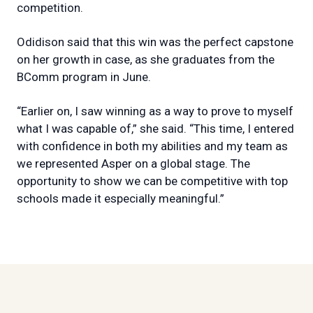
competition.
Odidison said that this win was the perfect capstone
on her growth in case, as she graduates from the
BComm program in June.
“Earlier on, I saw winning as a way to prove to myself
what I was capable of,” she said. “This time, I entered
with confidence in both my abilities and my team as
we represented Asper on a global stage. The
opportunity to show we can be competitive with top
schools made it especially meaningful.”