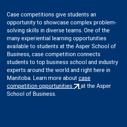
Case competitions give students an
opportunity to showcase complex problem-
solving skills in diverse teams. One of the
many experiential learning opportunities
available to students at the Asper School of
Business, case competition connects
students to top business school and industry
experts around the world and right here in
Manitoba. Learn more about
case
(external
competition opportunities
at the Asper
link)
School of Business.