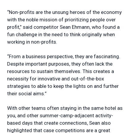
“Non-profits are the unsung heroes of the economy
with the noble mission of prioritizing people over
profit,” said competitor Sean Ehmann, who found a
fun challenge in the need to think originally when
working in non-profits.
“From a business perspective, they are fascinating.
Despite important purposes, they often lack the
resources to sustain themselves. This creates a
necessity for innovative and out-of-the-box
strategies to able to keep the lights on and further
their social aims.”
With other teams often staying in the same hotel as
you, and other summer-camp-adjacent activity-
based days that create connections, Sean also
highlighted that case competitions are a great