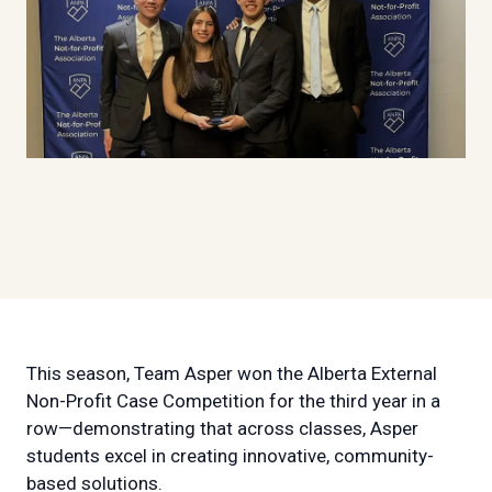
This season, Team Asper won the Alberta External
Non-Profit Case Competition for the third year in a
row—demonstrating that across classes, Asper
students excel in creating innovative, community-
based solutions.