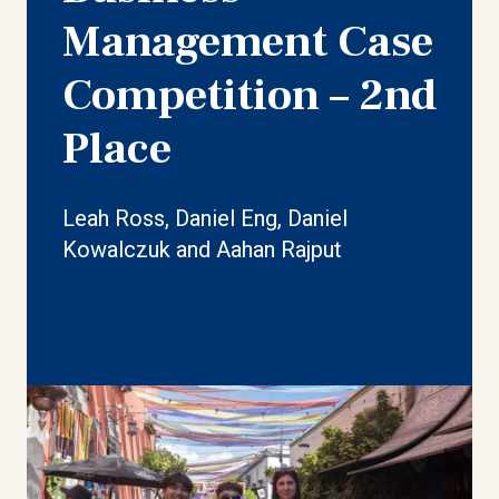
Management Case
Competition – 2nd
Place
Leah Ross, Daniel Eng, Daniel
Kowalczuk and Aahan Rajput