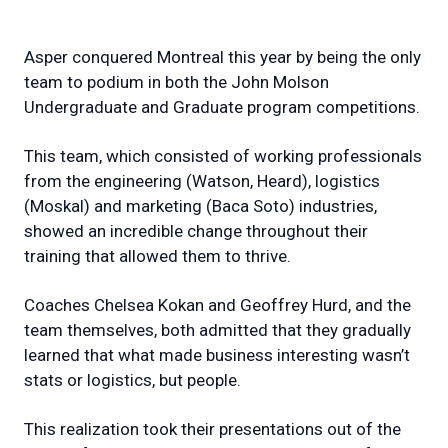
Asper conquered Montreal this year by being the only
team to podium in both the John Molson
Undergraduate and Graduate program competitions.
This team, which consisted of working professionals
from the engineering (Watson, Heard), logistics
(Moskal) and marketing (Baca Soto) industries,
showed an incredible change throughout their
training that allowed them to thrive.
Coaches Chelsea Kokan and Geoffrey Hurd, and the
team themselves, both admitted that they gradually
learned that what made business interesting wasn’t
stats or logistics, but people.
This realization took their presentations out of the