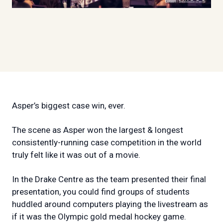
Asper’s biggest case win, ever.
The scene as Asper won the largest & longest
consistently-running case competition in the world
truly felt like it was out of a movie.
In the Drake Centre as the team presented their final
presentation, you could find groups of students
huddled around computers playing the livestream as
if it was the Olympic gold medal hockey game.