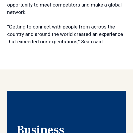
opportunity to meet competitors and make a global
network.
“Getting to connect with people from across the
country and around the world created an experience
that exceeded our expectations,” Sean said.
Business