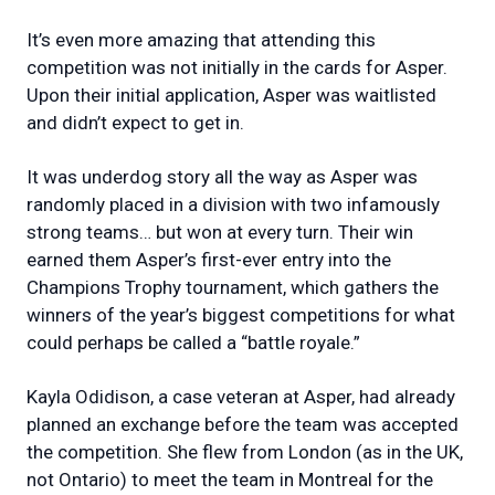
It’s even more amazing that attending this
competition was not initially in the cards for Asper.
Upon their initial application, Asper was waitlisted
and didn’t expect to get in.
It was underdog story all the way as Asper was
randomly placed in a division with two infamously
strong teams… but won at every turn. Their win
earned them Asper’s first-ever entry into the
Champions Trophy tournament, which gathers the
winners of the year’s biggest competitions for what
could perhaps be called a “battle royale.”
Kayla Odidison, a case veteran at Asper, had already
planned an exchange before the team was accepted
the competition. She flew from London (as in the UK,
not Ontario) to meet the team in Montreal for the