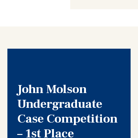
John Molson
Undergraduate
Case Competition
– 1st Place