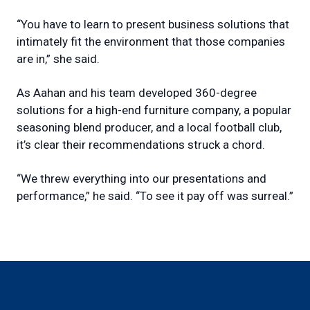
“You have to learn to present business solutions that
intimately fit the environment that those companies
are in,” she said.
As Aahan and his team developed 360-degree
solutions for a high-end furniture company, a popular
seasoning blend producer, and a local football club,
it’s clear their recommendations struck a chord.
“We threw everything into our presentations and
performance,” he said. “To see it pay off was surreal.”