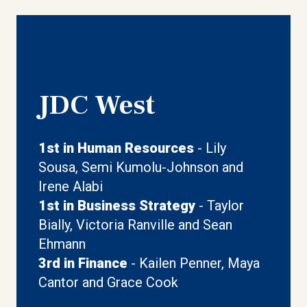
JDC West
1st in Human Resources
- Lily
Sousa, Semi Kumolu-Johnson and
Irene Alabi
1st in Business Strategy
- Taylor
Bially, Victoria Ranville and Sean
Ehmann
3rd in Finance
- Kailen Penner, Maya
Cantor and Grace Cook