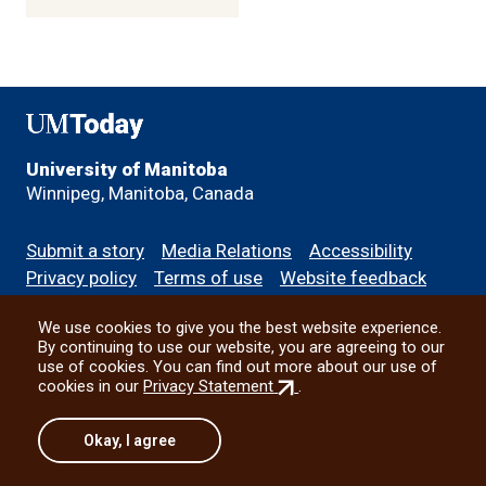
UMToday
University of Manitoba
Winnipeg, Manitoba, Canada
Footer
Submit a story
Media Relations
Accessibility
menu
Privacy policy
Terms of use
Website feedback
We use cookies to give you the best website experience.
All social
By continuing to use our website, you are agreeing to our
use of cookies. You can find out more about our use of
(external
cookies in our
Privacy Statement
.
link)
© 2026 University of Manitoba
Okay, I agree