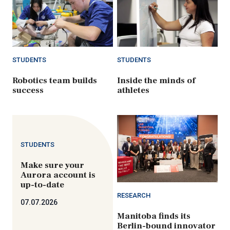
STUDENTS
STUDENTS
Robotics team builds
Inside the minds of
success
athletes
STUDENTS
Make sure your
Aurora account is
up-to-date
RESEARCH
07.07.2026
Manitoba finds its
Berlin-bound innovator