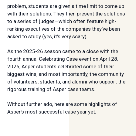
problem, students are given a time limit to come up
with their solutions. They then present the solutions
to a series of judges—which often feature high-
ranking executives of the companies they’ve been
asked to study (yes, it’s very scary).
As the 2025-26 season came to a close with the
fourth annual Celebrating Case event on April 28,
2026, Asper students celebrated some of their
biggest wins, and most importantly, the community
of volunteers, students, and alumni who support the
rigorous training of Asper case teams.
Without further ado, here are some highlights of
Asper’s most successful case year yet.