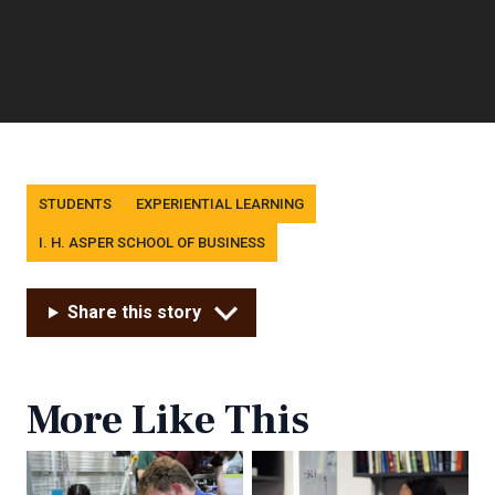
Tags
STUDENTS
EXPERIENTIAL LEARNING
I. H. ASPER SCHOOL OF BUSINESS
Share this story
More Like This