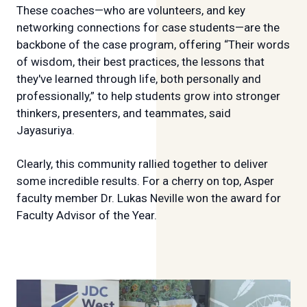
These coaches—who are volunteers, and key
networking connections for case students—are the
backbone of the case program, offering “Their words
of wisdom, their best practices, the lessons that
they've learned through life, both personally and
professionally,” to help students grow into stronger
thinkers, presenters, and teammates, said
Jayasuriya.
Clearly, this community rallied together to deliver
some incredible results. For a cherry on top, Asper
faculty member Dr. Lukas Neville won the award for
Faculty Advisor of the Year.