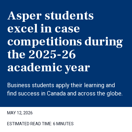
Asper students
excel in case
competitions during
the 2025-26
academic year
Business students apply their learning and
find success in Canada and across the globe.
MAY 12, 2026
ESTIMATED READ TIME:
6 MINUTES