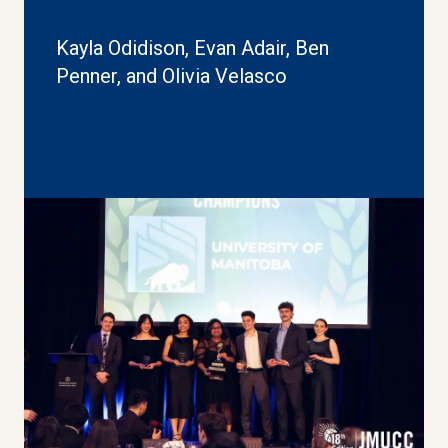
Kayla Odidison, Evan Adair, Ben
Penner, and Olivia Velasco