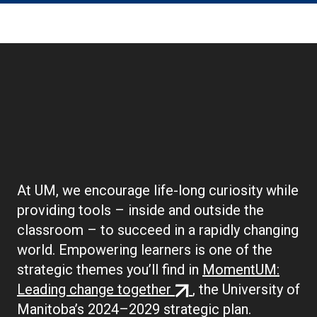
Boilerplate:
Empowering Learners
At UM, we encourage life-long curiosity while
providing tools – inside and outside the
classroom – to succeed in a rapidly changing
world. Empowering learners is one of the
strategic themes you’ll find in
MomentUM:
(external
Leading change together
, the University of
link)
Manitoba’s 2024–2029 strategic plan.