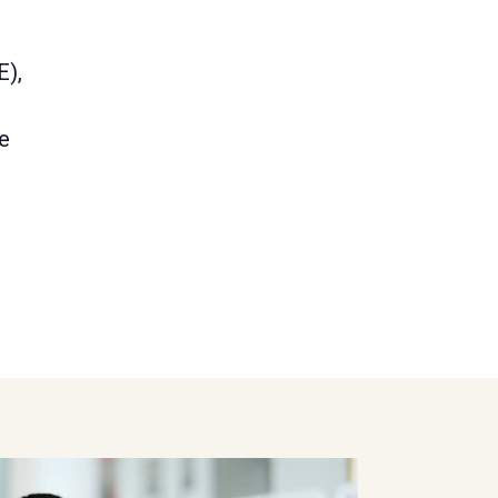
E),
re