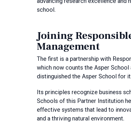
advancing research excellence and nu
school.
Joining Responsibl
Management
The first is a partnership with Res
which now counts the Asper School a
distinguished the Asper School for 
Its principles recognize business sch
Schools of this Partner Institution 
effective systems that lead to innov
and a thriving natural environment.