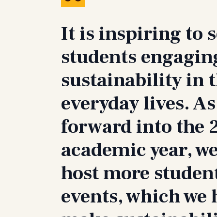
It is inspiring to 
students engagin
sustainability in 
everyday lives. As
forward into the
academic year, we
host more studen
events, which we 