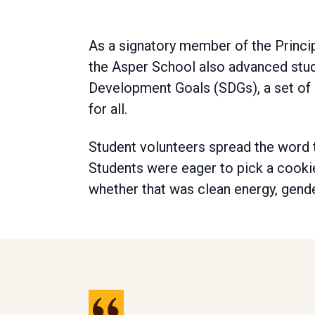
As a signatory member of the Princ
the Asper School also advanced stude
Development Goals (SDGs), a set of 
for all.
Student volunteers spread the word t
Students were eager to pick a cooki
whether that was clean energy, gend