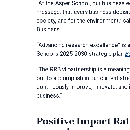
“At the Asper School, our business e
message: that every business decisi
society, and for the environment.” sa
Business.
“Advancing research excellence” is a
School’s 2025-2030 strategic plan
B
“The RRBM partnership is a meaningfu
out to accomplish in our current strat
continuously improve, innovate, and
business.”
Positive Impact Rat