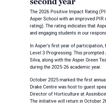
second year
The 2026 Positive Impact Rating (PI
Asper School with an improved PIR o
rating). The rating indicates that Asp
and engaging students in our responsi
In Asper’s first year of participatio
Level 3 Progressing. This prompted A
Silva, along with the Asper Green Te
during the 2025-26 academic year.
October 2025 marked the first annual
Drake Centre was host to guest spea
Director of Horticulture at Assinib
The initiative will return in October 2