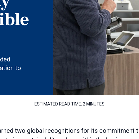
ty
ible
aded
ation to
ESTIMATED READ TIME:
2 MINUTES
rned two global recognitions for its commitment 