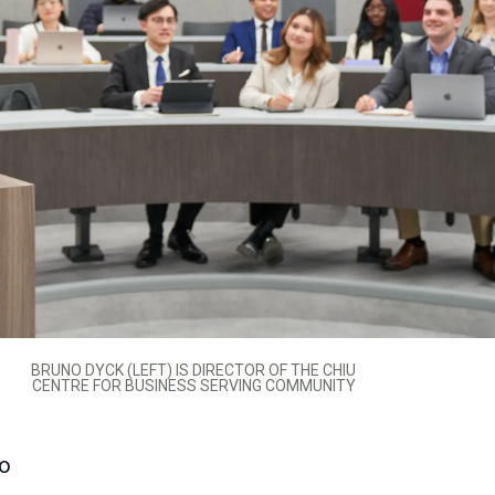
BRUNO DYCK (LEFT) IS DIRECTOR OF THE CHIU
CENTRE FOR BUSINESS SERVING COMMUNITY
to