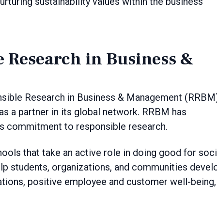
rturing sustainability values within the business
e Research in Business &
ponsible Research in Business & Management (RRBM)
s a partner in its global network. RRBM has
its commitment to responsible research.
ools that take an active role in doing good for soci
help students, organizations, and communities devel
ations, positive employee and customer well-being,