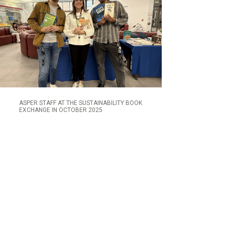
ASPER STAFF AT THE SUSTAINABILITY BOOK
EXCHANGE IN OCTOBER 2025