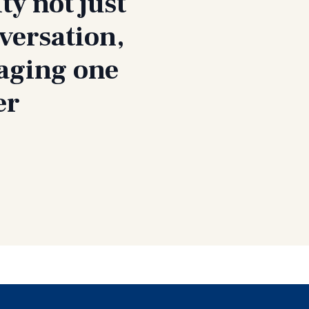
ty not just
versation,
gaging one
er