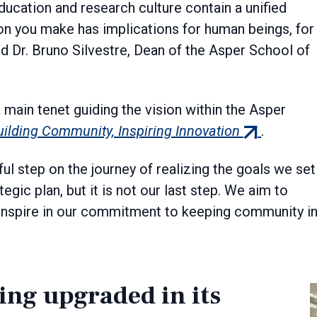
ducation and research culture contain a unified
on you make has implications for human beings, for
id Dr. Bruno Silvestre, Dean of the Asper School of
 main tenet guiding the vision within the Asper
(external
uilding Community, Inspiring Innovation
.
link)
l step on the journey of realizing the goals we set
egic plan, but it is not our last step. We aim to
 inspire in our commitment to keeping community i
ing upgraded in its