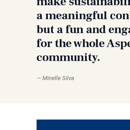
make sustainabili
a meaningful con
but a fun and en
for the whole Asp
community.
Minelle Silva