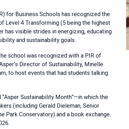
R) for Business Schools has recognized the
f Level 4 Transforming (5 being the highest
er has visible strides in energizing, educating
bility and sustainability goals.
n, the school was recognized with a PIR of
sper’s Director of Sustainability, Minelle
am, to host events that had students talking
 “Asper Sustainability Month”—in which the
kers (including Gerald Dieleman, Senior
oine Park Conservatory) and a book exchange.
026.