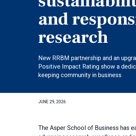
sustainabili
and respons
research
New RRBM partnership and an upgr
Positive Impact Rating show a dedic
keeping community in business
JUNE 29, 2026
The Asper School of Business has ea