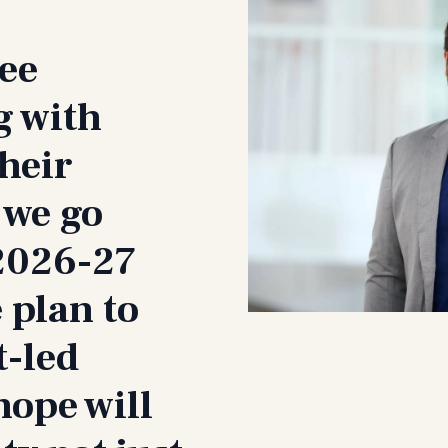
see
g with
their
 we go
 2026-27
 plan to
t-led
hope will