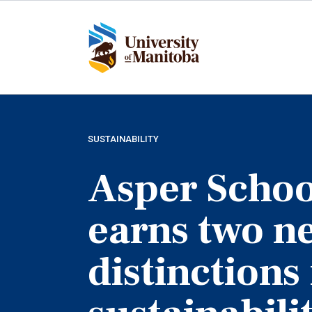
Skip
to
main
content
SUSTAINABILITY
Asper Schoo
earns two n
distinctions