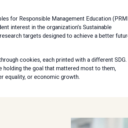
iples for Responsible Management Education (PRM
nt interest in the organization’s Sustainable
research targets designed to achieve a better futu
hrough cookies, each printed with a different SDG.
e holding the goal that mattered most to them,
er equality, or economic growth.