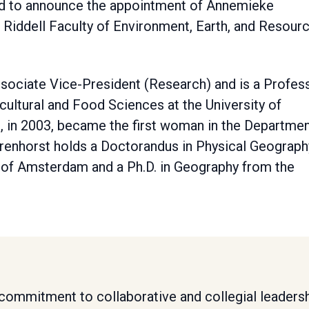
sed to announce the appointment of Annemieke
 Riddell Faculty of Environment, Earth, and Resourc
ssociate Vice-President (Research) and is a Profes
icultural and Food Sciences at the University of
, in 2003, became the first woman in the Departme
Farenhorst holds a Doctorandus in Physical Geograph
y of Amsterdam and a Ph.D. in Geography from the
s commitment to collaborative and collegial leadersh