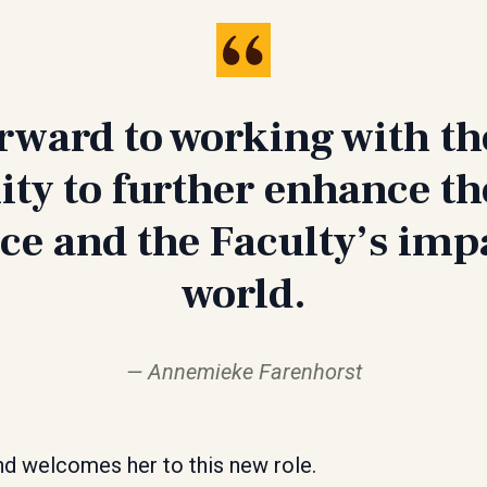
orward to working with th
y to further enhance th
ce and the Faculty’s impa
world.
Annemieke Farenhorst
nd welcomes her to this new role.