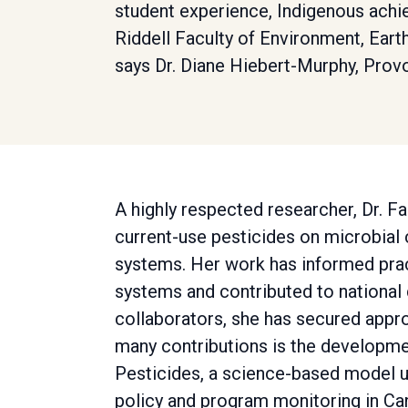
student experience, Indigenous achi
Riddell Faculty of Environment, Eart
says Dr. Diane Hiebert-Murphy, Prov
A highly respected researcher, Dr. Fa
current-use pesticides on microbial
systems. Her work has informed pract
systems and contributed to national 
collaborators, she has secured appro
many contributions is the developme
Pesticides, a science-based model u
policy and program monitoring in Ca