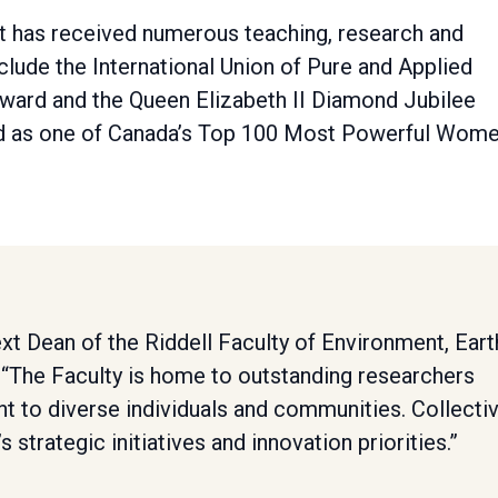
st has received numerous teaching, research and
lude the International Union of Pure and Applied
ward and the Queen Elizabeth II Diamond Jubilee
ed as one of Canada’s Top 100 Most Powerful Wom
next Dean of the Riddell Faculty of Environment, Eart
 “The Faculty is home to outstanding researchers
t to diverse individuals and communities. Collectiv
s strategic initiatives and innovation priorities.”