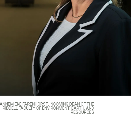
ANNEMIEKE FARENHORST, INCOMING DEAN OF THE
RIDDELL FACULTY OF ENVIRONMENT, EARTH, AND
RESOURCES