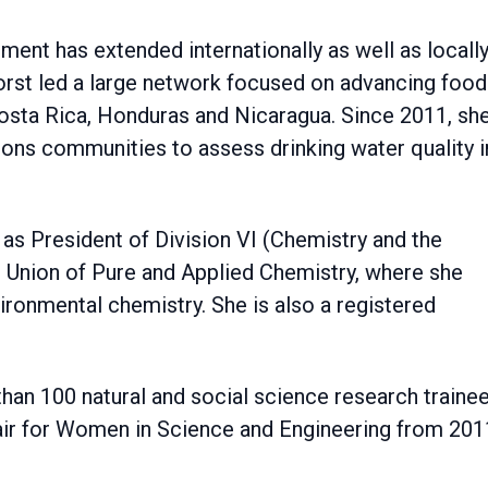
nt has extended internationally as well as locally
nhorst led a large network focused on advancing food
Costa Rica, Honduras and Nicaragua. Since 2011, sh
ons communities to assess drinking water quality i
 as President of Division VI (Chemistry and the
l Union of Pure and Applied Chemistry, where she
ironmental chemistry. She is also a registered
han 100 natural and social science research traine
air for Women in Science and Engineering from 201