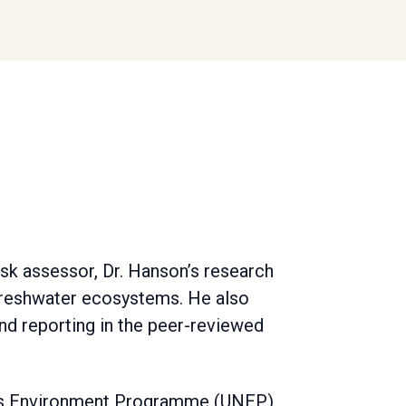
isk assessor, Dr. Hanson’s research
freshwater ecosystems. He also
nd reporting in the peer-reviewed
ions Environment Programme (UNEP)