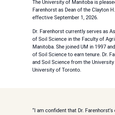
The University of Manitoba is plea
Farenhorst as Dean of the Clayton H.
effective September 1, 2026.
Dr. Farenhorst currently serves as A
of Soil Science in the Faculty of Agr
Manitoba. She joined UM in 1997 and
of Soil Science to earn tenure. Dr. 
and Soil Science from the Universit
University of Toronto.
“I am confident that Dr. Farenhorst’