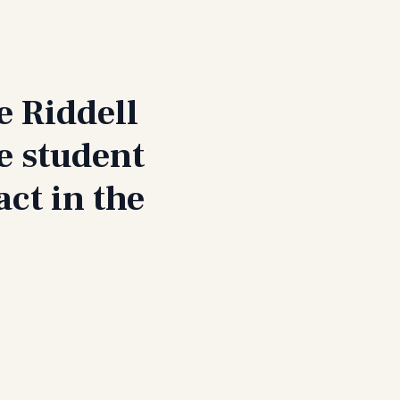
e Riddell
e student
ct in the