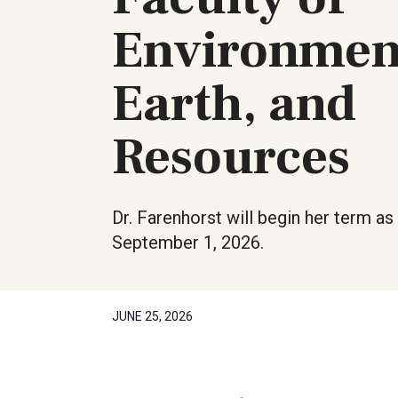
Environmen
Earth, and
Resources
Dr. Farenhorst will begin her term a
September 1, 2026.
JUNE 25, 2026