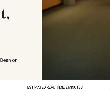
t,
s Dean on
ESTIMATED READ TIME:
2 MINUTES