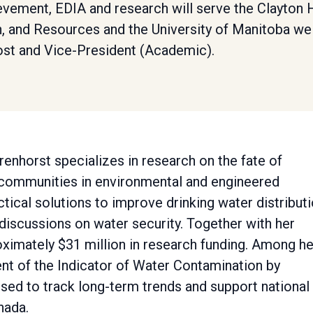
evement, EDIA and research will serve the Clayton 
h, and Resources and the University of Manitoba wel
ost and Vice-President (Academic).
renhorst specializes in research on the fate of
 communities in environmental and engineered
ical solutions to improve drinking water distribut
discussions on water security. Together with her
ximately $31 million in research funding. Among he
nt of the Indicator of Water Contamination by
sed to track long-term trends and support national
nada.