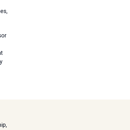
es,
sor
nt
y
ip,