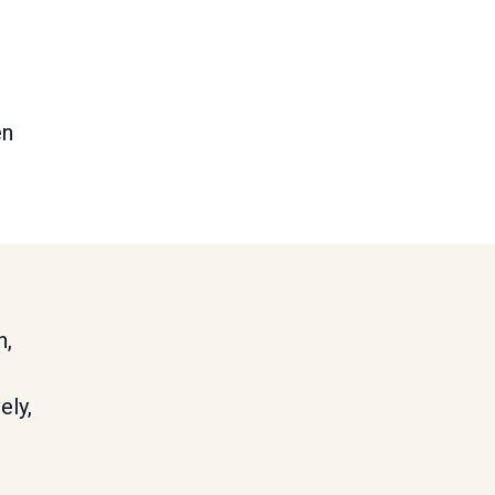
en
h,
ely,