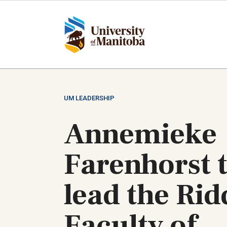
Skip
to
main
content
UM LEADERSHIP
Annemieke
Farenhorst 
lead the Rid
Faculty of