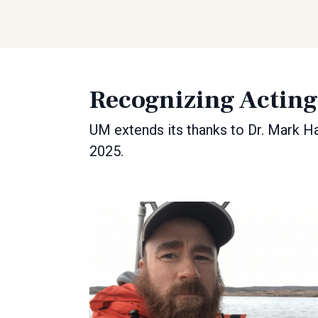
Recognizing Actin
UM extends its thanks to Dr. Mark Ha
2025.