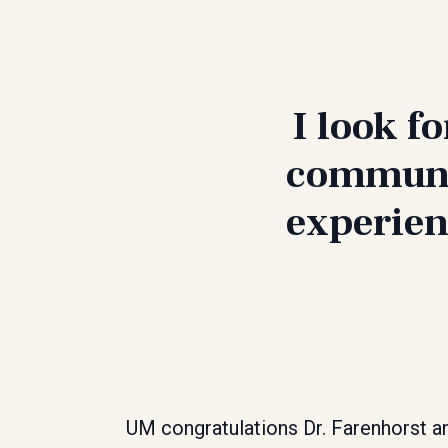
I look f
communit
experien
UM congratulations Dr. Farenhorst a