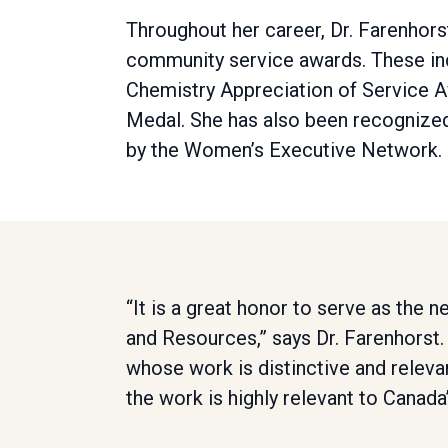
Throughout her career, Dr. Farenhor
community service awards. These inc
Chemistry Appreciation of Service A
Medal. She has also been recogniz
by the Women’s Executive Network.
“It is a great honor to serve as the 
and Resources,” says Dr. Farenhorst.
whose work is distinctive and relevan
the work is highly relevant to Canada’