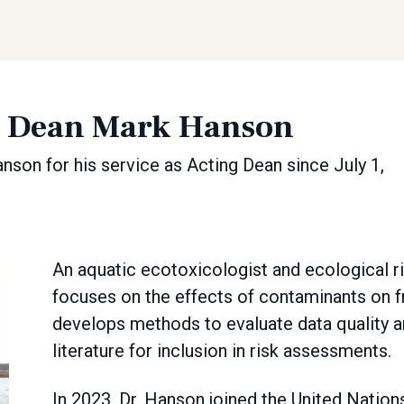
g Dean Mark Hanson
nson for his service as Acting Dean since July 1,
An aquatic ecotoxicologist and ecological r
focuses on the effects of contaminants on 
develops methods to evaluate data quality a
literature for inclusion in risk assessments.
In 2023, Dr. Hanson joined the United Nat