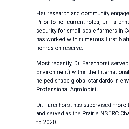
Her research and community engageme
Prior to her current roles, Dr. Fare
security for small-scale farmers in 
has worked with numerous First Nati
homes on reserve.
Most recently, Dr. Farenhorst served
Environment) within the Internationa
helped shape global standards in env
Professional Agrologist.
Dr. Farenhorst has supervised more t
and served as the Prairie NSERC Ch
to 2020.