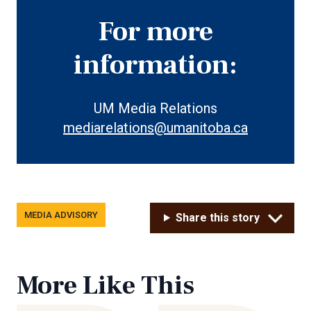
For more
information:
UM Media Relations
mediarelations@umanitoba.ca
Tags
MEDIA ADVISORY
Share this story
More Like This