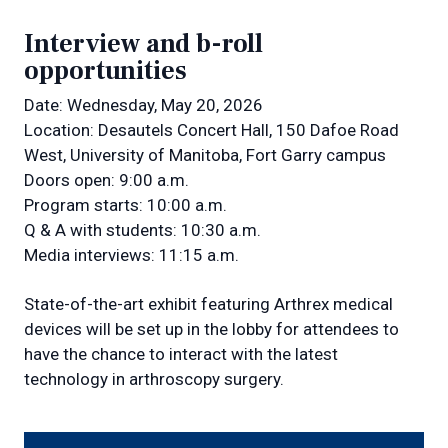
Interview and b-roll
opportunities
Date: Wednesday, May 20, 2026
Location: Desautels Concert Hall, 150 Dafoe Road
West, University of Manitoba, Fort Garry campus
Doors open: 9:00 a.m.
Program starts: 10:00 a.m.
Q & A with students: 10:30 a.m.
Media interviews: 11:15 a.m.
State-of-the-art exhibit featuring Arthrex medical
devices will be set up in the lobby for attendees to
have the chance to interact with the latest
technology in arthroscopy surgery.