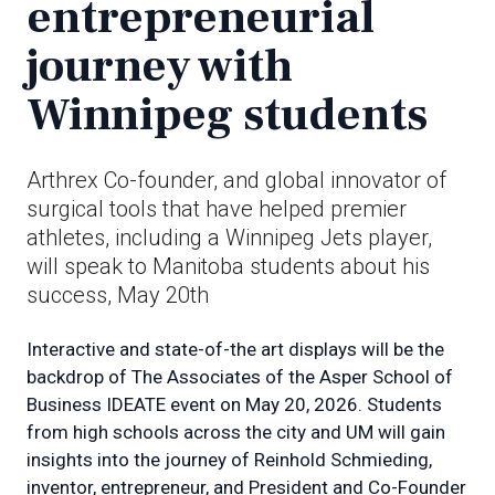
entrepreneurial
journey with
Winnipeg students
Arthrex Co-founder, and global innovator of
surgical tools that have helped premier
athletes, including a Winnipeg Jets player,
will speak to Manitoba students about his
success, May 20th
Interactive and state-of-the art displays will be the
backdrop of The Associates of the Asper School of
Business IDEATE event on May 20, 2026. Students
from high schools across the city and UM will gain
insights into the journey of Reinhold Schmieding,
inventor, entrepreneur, and President and Co-Founder