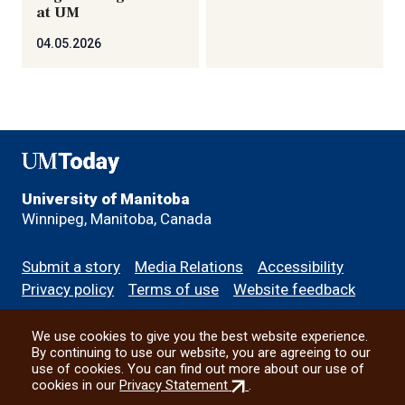
at UM
04.05.2026
UMToday
University of Manitoba
Winnipeg, Manitoba, Canada
Footer
Submit a story
Media Relations
Accessibility
menu
Privacy policy
Terms of use
Website feedback
We use cookies to give you the best website experience.
All social
By continuing to use our website, you are agreeing to our
use of cookies. You can find out more about our use of
(external
cookies in our
Privacy Statement
.
link)