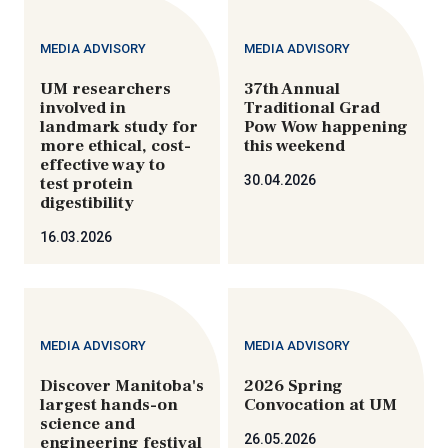
MEDIA ADVISORY
MEDIA ADVISORY
UM researchers
37th Annual
involved in
Traditional Grad
landmark study for
Pow Wow happening
more ethical, cost-
this weekend
effective way to
30.04.2026
test protein
digestibility
16.03.2026
MEDIA ADVISORY
MEDIA ADVISORY
Discover Manitoba's
2026 Spring
largest hands-on
Convocation at UM
science and
26.05.2026
engineering festival