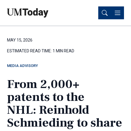
Skip
Skip
to
to
main
main
content
content
MAY 15, 2026
ESTIMATED READ TIME:
1 MIN READ
MEDIA ADVISORY
From 2,000+
patents to the
NHL: Reinhold
Schmieding to share