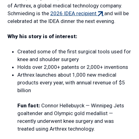
of Arthrex, a global medical technology company.
(external
Schmieding is the
2026 IDEA recipient
and will be
link)
celebrated at the IDEA dinner the next evening.
Why his story is of interest:
Created some of the first surgical tools used for
knee and shoulder surgery
Holds over 2,000+ patents or 2,000+ inventions
Arthrex launches about 1,000 new medical
products every year, with annual revenue of $5
billion
Fun fact:
Connor Hellebuyck — Winnipeg Jets
goaltender and Olympic gold medallist —
recently underwent knee surgery and was
treated using Arthrex technology.